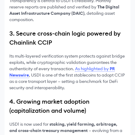
Transparency is central to USD1’s credibility. Monthly
reserve reports are published and verified by
The Digital
Asset Infrastructure Company (DAIC)
, detailing asset
composition.
3. Secure cross-chain logic powered by
Chainlink CCIP
Its multi-layered verification system protects against bridge
exploits, while cryptographic validation guarantees the
authenticity of every transaction.
As highlighted by
PR
Newswire
, USD1 is one of the first stablecoins to adopt CCIP
as a core transport layer — setting a benchmark for DeFi
security and interoperability.
4. Growing market adoption
(capitalization and volume)
USD1 is now used for
staking, yield farming, arbitrage,
and cross-chain treasury management
— evolving from a