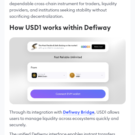
dependable cross-chain instrument for traders, liquidity
providers, and institutions seeking stability without
sacrificing decentralization.
How USD1 works within Defiway
Through its integration with
Defiway Bridge
, USD1 allows
users to manage liquidity across ecosystems quickly and
securely.
The unified Defiway interface enables instant transfers,