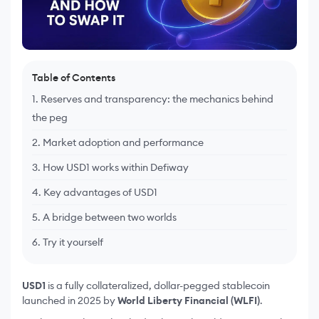
Table of Contents
1. Reserves and transparency: the mechanics behind
the peg
2. Market adoption and performance
3. How USD1 works within Defiway
4. Key advantages of USD1
5. A bridge between two worlds
6. Try it yourself
USD1
is a fully collateralized, dollar-pegged stablecoin
launched in 2025 by
World Liberty Financial (WLFI)
.