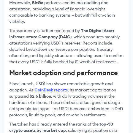
Meanwhile,
BitGo
performs continuous auditing and
attestation, providing a level of financial oversight
comparable to banking systems — but with full on-chain
visibility.
Transparency is further reinforced by
The Digital Asset
Infrastructure Company (DAIC)
, which conducts monthly
attestations verifying USD1’s reserves. Reports include
detailed breakdowns of reserve composition, Treasury
allocation, and liquidity structure — allowing users to confirm
that every USD1 is fully backed by $1 worth of real assets.
Market adoption and performance
Since launch, USD1 has shown remarkable growth and
adoption. As
CoinDesk
reports
, its market capitalization
surpassed
$2.6 billion
, with daily trading volumes in the
hundreds of millions. These numbers reflect genuine usage —
not speculative hype — as USD1 becomes embedded in DeFi
protocols, liquidity pools, and on-chain settlements.
The token has already entered the ranks of the
top-50
crypto assets by market cap
, solidifying its position as a