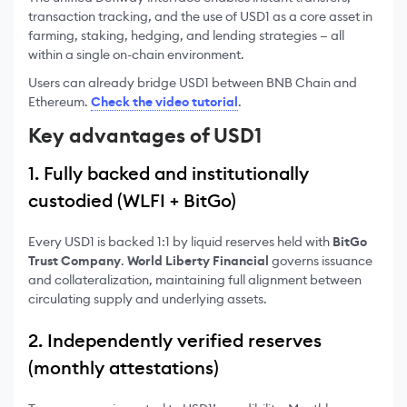
transaction tracking, and the use of USD1 as a core asset in
farming, staking, hedging, and lending strategies — all
within a single on-chain environment.
Users can already bridge USD1 between BNB Chain and
Ethereum.
Check the video tutorial
.
Key advantages of USD1
1. Fully backed and institutionally
custodied (WLFI + BitGo)
Every USD1 is backed 1:1 by liquid reserves held with
BitGo
Trust Company
.
World Liberty Financial
governs issuance
and collateralization, maintaining full alignment between
circulating supply and underlying assets.
2. Independently verified reserves
(monthly attestations)