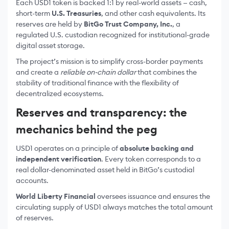
Each USD1 token is backed 1:1 by real-world assets — cash,
short-term
U.S. Treasuries
, and other cash equivalents. Its
reserves are held by
BitGo Trust Company, Inc.
, a
regulated U.S. custodian recognized for institutional-grade
digital asset storage.
The project’s mission is to simplify cross-border payments
and create a
reliable on-chain dollar
that combines the
stability of traditional finance with the flexibility of
decentralized ecosystems.
Reserves and transparency: the
mechanics behind the peg
USD1 operates on a principle of
absolute backing and
independent verification
. Every token corresponds to a
real dollar-denominated asset held in BitGo’s custodial
accounts.
World Liberty Financial
oversees issuance and ensures the
circulating supply of USD1 always matches the total amount
of reserves.