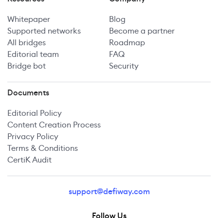
Whitepaper
Blog
Supported networks
Become a partner
All bridges
Roadmap
Editorial team
FAQ
Bridge bot
Security
Documents
Editorial Policy
Content Creation Process
Privacy Policy
Terms & Conditions
CertiK Audit
support@defiway.com
Follow Us