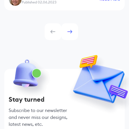
Published 02.06.2023
Stay turned
Subscribe to our newsletter
and never miss our designs,
latest news, etc.