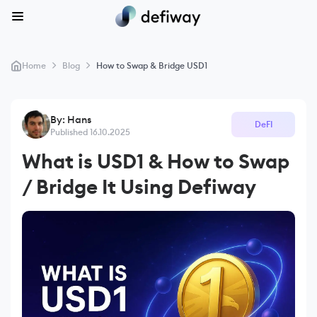
>
>
Home
Blog
How to Swap & Bridge USD1
By: Hans
DeFI
Published 16.10.2025
What is USD1 & How to Swap
/ Bridge It Using Defiway