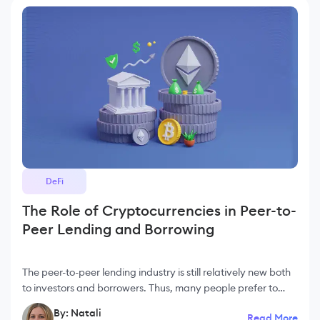
DeFi
The Role of Cryptocurrencies in Peer-to-
Peer Lending and Borrowing
The peer-to-peer lending industry is still relatively new both
to investors and borrowers. Thus, many people prefer to
stack cryptocurrencies, which leads to the funds' loss. But in
By: Natali
Read More
reality, a P2P lending pl