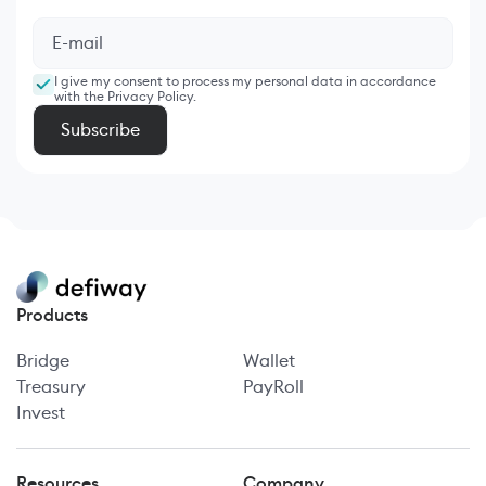
I give my consent to process my personal data in accordance
with the Privacy Policy.
Products
Bridge
Wallet
Treasury
PayRoll
Invest
Resources
Company