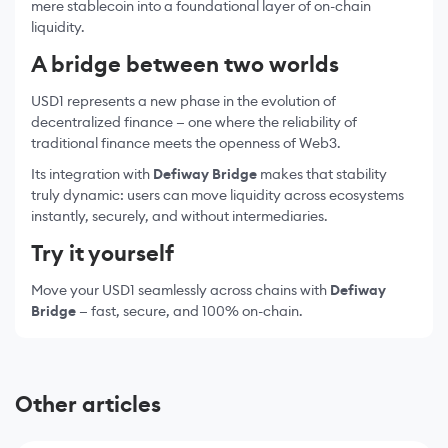
mere stablecoin into a foundational layer of on-chain
liquidity.
A bridge between two worlds
USD1 represents a new phase in the evolution of
decentralized finance — one where the reliability of
traditional finance meets the openness of Web3.
Its integration with
Defiway Bridge
makes that stability
truly dynamic: users can move liquidity across ecosystems
instantly, securely, and without intermediaries.
Try it yourself
Move your USD1 seamlessly across chains with
Defiway
Bridge
— fast, secure, and 100% on-chain.
Other articles