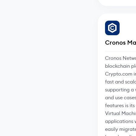
Cronos Ma
Cronos Netwo
blockchain p
Crypto.com in
fast and scal
supporting a 
and use cases
features is it
Virtual Mach
applications 
easily migrat