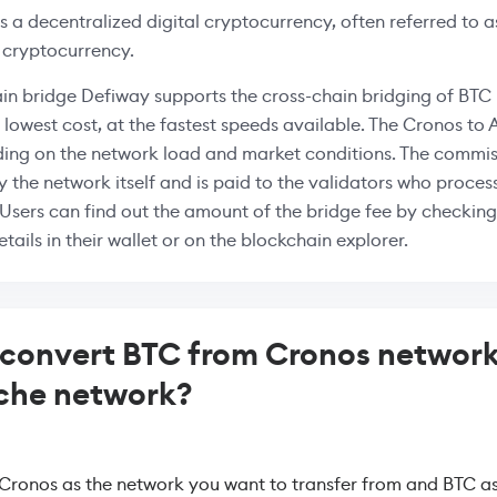
is a decentralized digital cryptocurrency, often referred to as
 cryptocurrency.
in bridge Defiway supports the cross-chain bridging of BT
e lowest cost, at the fastest speeds available. The Cronos to
ing on the network load and market conditions. The commiss
 the network itself and is paid to the validators who proces
 Users can find out the amount of the bridge fee by checking
tails in their wallet or on the blockchain explorer.
convert BTC from Cronos network
che network?
 Cronos as the network you want to transfer from and BTC as