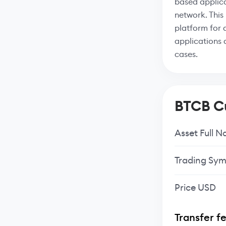
based applica
network. This
platform for 
applications 
cases.
BTCB Cu
Asset Full 
Trading Sym
Price USD
Transfer f