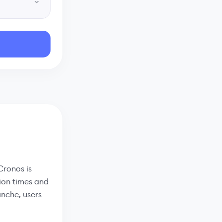
Cronos is
ion times and
anche, users