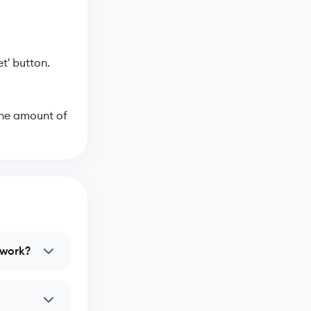
t' button.
the amount of
twork?