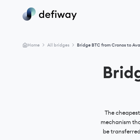
>
>
Home
All bridges
Bridge BTC from Cronos to Av
Brid
The cheapest 
mechanism that
be transferre