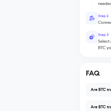
needed
Step 2
Connect
Step 3
Select
BTC yo
FAQ
Are BTC tr
Are BTC tr