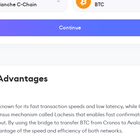
lanche C-Chain
BTC
Continue
 Advantages
known for its fast transaction speeds and low latency, while 
nsus mechanism called Lachesis that enables fast confirmat
ut. By using the bridge to transfer BTC from Cronos to Aval
ntage of the speed and efficiency of both networks.