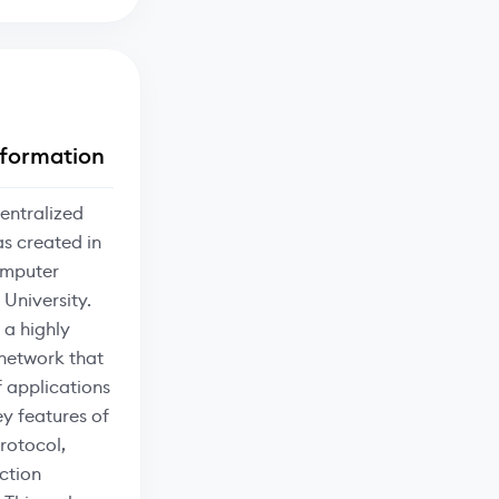
formation
entralized
s created in
omputer
 University.
 a highly
 network that
 applications
ey features of
rotocol,
ction