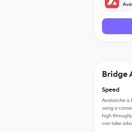
Ava
Bridge
Speed
Avalanche is 
using a conse
high throughp
can take adva