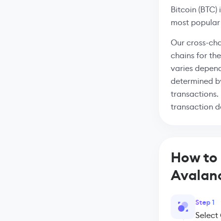
Bitcoin (BTC) 
most popular
Our cross-cha
chains for th
varies depend
determined by
transactions.
transaction de
How to 
Avalan
Step 1
Select