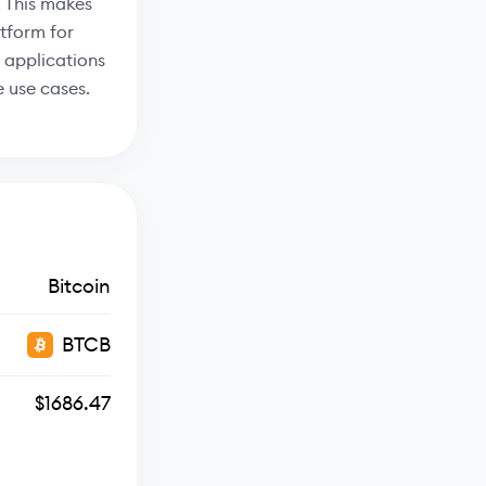
 This makes
tform for
 applications
 use cases.
Bitcoin
BTCB
$1686.47