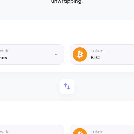
unwrapping.
work
Token
nos
BTC
work
Token