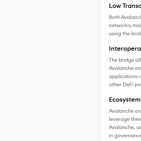
Low Transa
Both Avalanc
networks, mak
using the bri
Interoperab
The bridge al
Avalanche and
applications 
other DeFi pr
Ecosystem
Avalanche and
leverage thei
Avalanche, us
in governanc