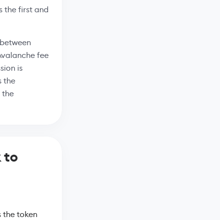
 the first and
C between
 Avalanche fee
ion is
s the
 the
 to
 the token