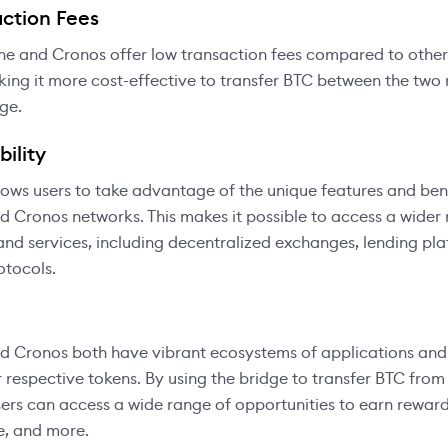
ction Fees
he and Cronos offer low transaction fees compared to other
ing it more cost-effective to transfer BTC between the two
dge.
ility
lows users to take advantage of the unique features and ben
 Cronos networks. This makes it possible to access a wider 
and services, including decentralized exchanges, lending pl
otocols.
 Cronos both have vibrant ecosystems of applications and 
r respective tokens. By using the bridge to transfer BTC fro
ers can access a wide range of opportunities to earn reward
e, and more.