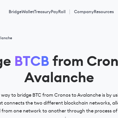
Bridge
Wallet
Treasury
PayRoll
Company
Resources
alanche
ge
BTCB
from Cron
Avalanche
way to bridge BTC from Cronos to Avalanche is by us
 connects the two different blockchain networks, all
d from one network to another through the process o