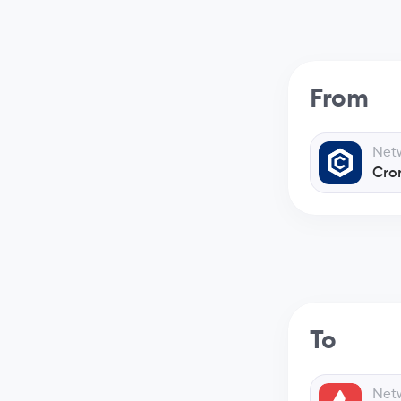
From
Net
Cro
To
Net