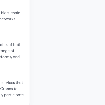
 blockchain
 networks
efits of both
range of
atforms, and
services that
m Cronos to
s, participate