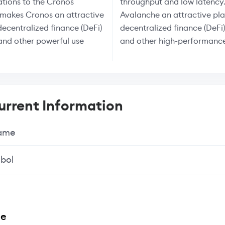
tions to the Cronos
throughput and low latency.
 makes Cronos an attractive
Avalanche an attractive pla
decentralized finance (DeFi)
decentralized finance (DeFi)
and other powerful use
and other high-performance
rrent Information
Name
bol
ee