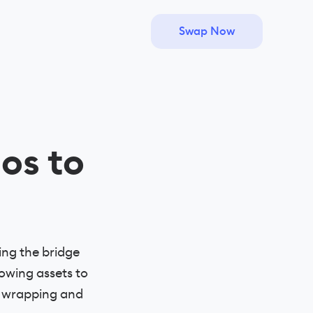
Swap Now
os to
ing the bridge
owing assets to
f wrapping and