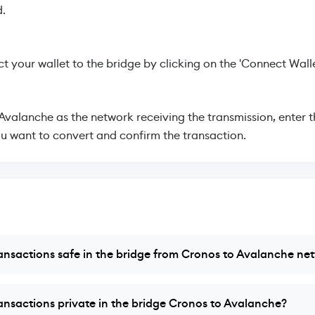
.
 your wallet to the bridge by clicking on the 'Connect Walle
 Avalanche as the network receiving the transmission, enter 
u want to convert and confirm the transaction.
ansactions safe in the bridge from Cronos to Avalanche ne
ansactions private in the bridge Cronos to Avalanche?