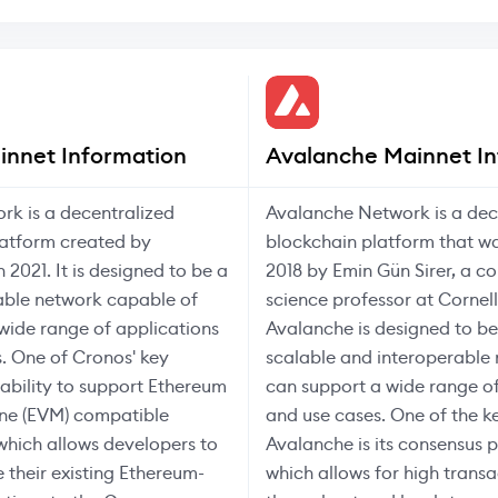
innet Information
Avalanche Mainnet In
rk is a decentralized
Avalanche Network is a dec
latform created by
blockchain platform that wa
 2021. It is designed to be a
2018 by Emin Gün Sirer, a c
able network capable of
science professor at Cornell
wide range of applications
Avalanche is designed to be
. One of Cronos' key
scalable and interoperable
s ability to support Ethereum
can support a wide range of
ine (EVM) compatible
and use cases. One of the k
which allows developers to
Avalanche is its consensus p
e their existing Ethereum-
which allows for high transa