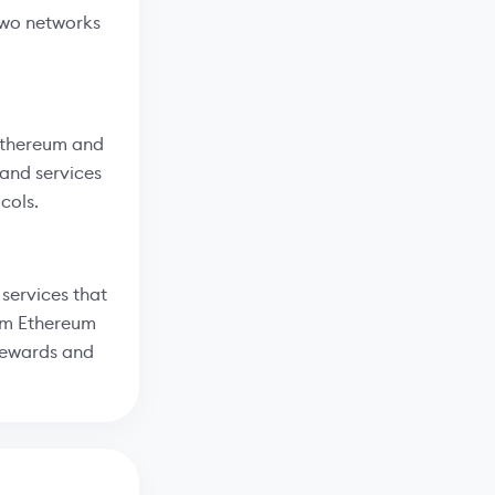
two networks
 Ethereum and
 and services
cols.
services that
rom Ethereum
 rewards and