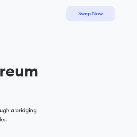
Swap Now
ereum
ugh a bridging
ks.