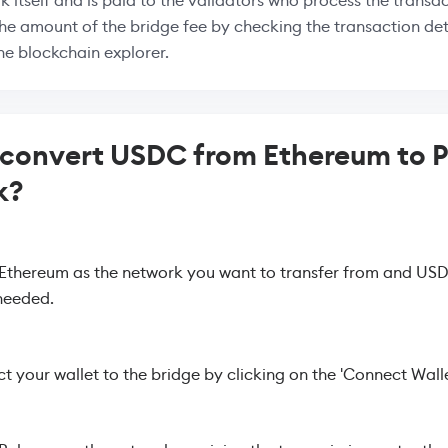
k itself and is paid to the validators who process the transac
the amount of the bridge fee by checking the transaction deta
the blockchain explorer.
 convert USDC from Ethereum to 
k?
 Ethereum as the network you want to transfer from and USD
needed.
 your wallet to the bridge by clicking on the 'Connect Walle