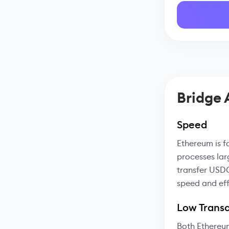
Bridge
Speed
Ethereum is f
processes lar
transfer USDC
speed and eff
Low Transa
Both Ethereu