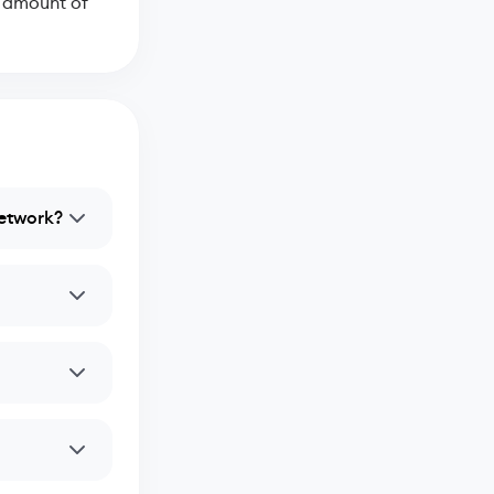
e amount of
network?