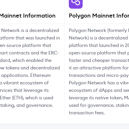
Mainnet Information
Polygon Mainnet Info
 Network is a decentralized
Polygon Network (formerly 
atform that was launched in
Network) is a decentralized
en-source platform that
platform that launched in 2
mart contracts and the ERC-
open-source platform that 
dard, which enabled the
faster and cheaper transac
ew tokens and decentralized
it an attractive platform for
) applications. Ethereum
transactions and micro-pay
a vibrant ecosystem of
Polygon Network has a vibr
vices that leverage its
ecosystem of dApps and ser
Ether (ETH), which is used
leverage its native token, M
 staking, and governance.
used for governance, stakin
transaction fees.