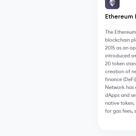
Ethereum 
The Ethereum
blockchain pl
2015 as an op
introduced s
20 token stan
creation of n
finance (DeFi
Network has 
dApps and ser
native token, 
for gas fees,