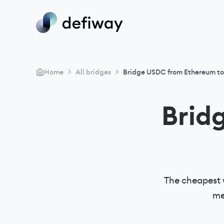
>
>
Home
All bridges
Bridge USDC from Ethereum to
Brid
The cheapest 
me