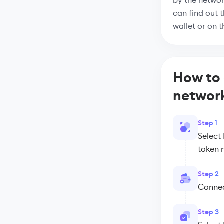
by the networ
can find out 
wallet or on 
How to
networ
Step 1
Select
token 
Step 2
Connect
Step 3