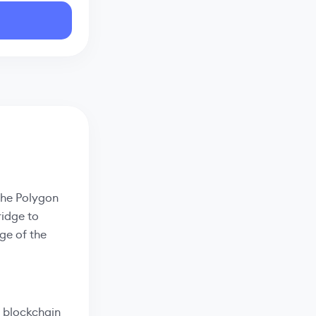
 the Polygon
ridge to
ge of the
 blockchain