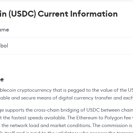
n (USDC) Current Information
Name
bol
ee
blecoin cryptocurrency that is pegged to the value of the US
table and secure means of digital currency transfer and exc
e supports the cross-chain bridging of USDC between chain
at the fastest speeds available. The Ethereum to Polygon fee 
 the network load and market conditions. The commission i