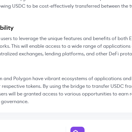
owing USDC to be cost-effectively transferred between the 
ility
 users to leverage the unique features and benefits of both
rks. This will enable access to a wide range of applications
tralized exchanges, lending platforms, and other DeFi proto
 and Polygon have vibrant ecosystems of applications and 
r respective tokens. By using the bridge to transfer USDC f
sers will be granted access to various opportunities to earn
n governance.