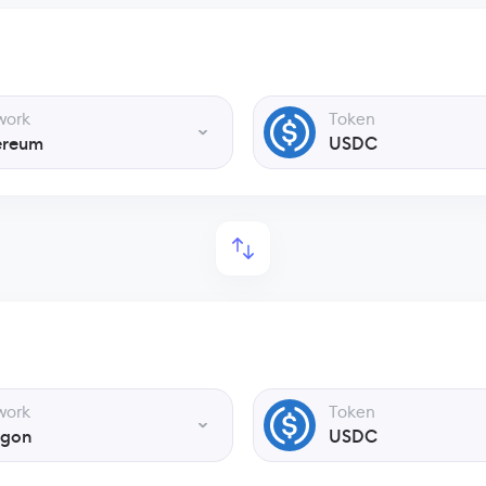
work
Token
ereum
USDC
work
Token
ygon
USDC