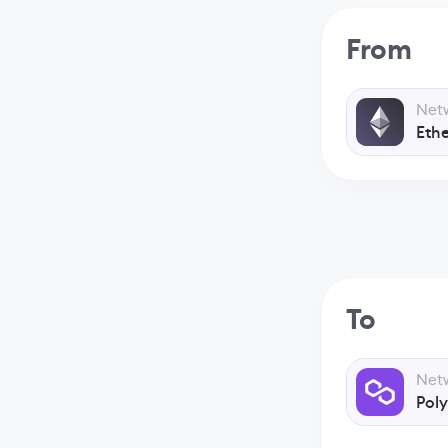
From
Net
Eth
To
Net
Pol