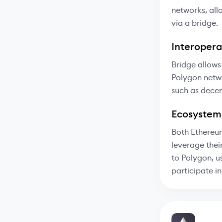
networks, all
via a bridge.
Interoperab
Bridge allows
Polygon netwo
such as decen
Ecosystem
Both Ethereum
leverage thei
to Polygon, u
participate i