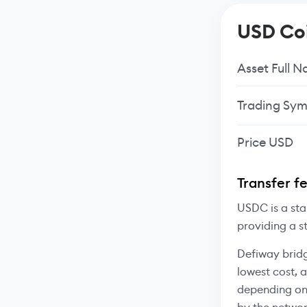
USD Coi
Asset Full 
Trading Sym
Price USD
Transfer f
USDC is a sta
providing a s
Defiway bridg
lowest cost, 
depending on