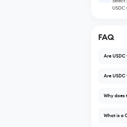
Select
USDC y
FAQ
Are USDC t
Are USDC t
Why does t
What is a 