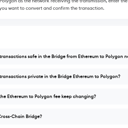
 Polygon as the network receiving the transmission, enter th
ou want to convert and confirm the transaction.
ransactions safe in the Bridge from Ethereum to Polygon 
ransactions private in the Bridge Ethereum to Polygon?
he Ethereum to Polygon fee keep changing?
Cross-Chain Bridge?