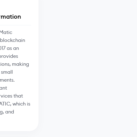
rmation
Matic
 blockchain
017 as an
provides
tions, making
 small
ments.
ant
vices that
ATIC, which is
g, and