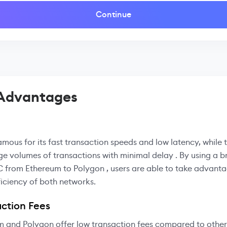
Continue
 Advantages
amous for its fast transaction speeds and low latency, while
ge volumes of transactions with minimal delay . By using a b
 from Ethereum to Polygon , users are able to take advanta
iciency of both networks.
ction Fees
m and Polygon offer low transaction fees compared to other