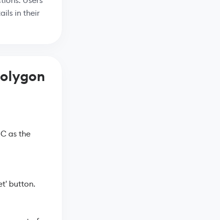
tions. Users
ils in their
Polygon
C as the
t' button.