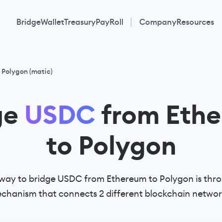
Bridge
Wallet
Treasury
PayRoll
Company
Resources
 Polygon (matic)
ge
USDC
from Eth
to Polygon
way to bridge USDC from Ethereum to Polygon is thro
chanism that connects 2 different blockchain networ