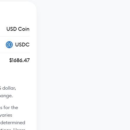
USD Coin
USDC
$1686.47
 dollar,
hange.
s for the
varies
s determined