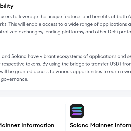
ility
 users to leverage the unique features and benefits of both 
ks. This will enable access to a wide range of applications 
tralized exchanges, lending platforms, and other DeFi proto
 and Solana have vibrant ecosystems of applications and se
r respective tokens. By using the bridge to transfer USDT fro
 will be granted access to various opportunities to earn rew
n governance.
Mainnet Information
Solana Mainnet Infor