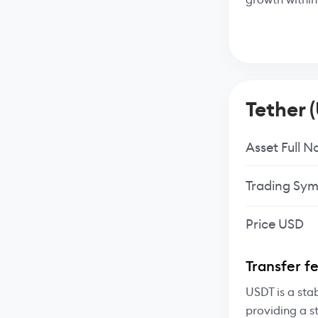
Tether 
Asset Full 
Trading Sym
Price USD
Transfer f
USDT is a sta
providing a s