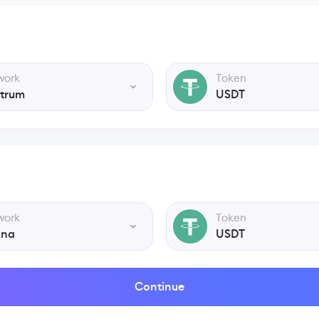
work
Token
itrum
USDT
work
Token
ana
USDT
Continue