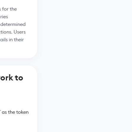
 for the
ries
s determined
tions. Users
ils in their
ork to
 as the token