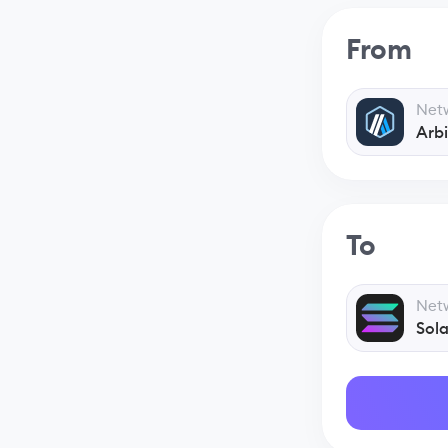
From
Net
Arb
To
Net
Sol