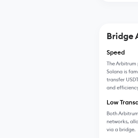
Bridge
Speed
The Arbitrum 
Solana is fam
transfer USDT
and efficienc
Low Transa
Both Arbitrum
networks, all
via a bridge.