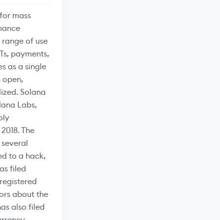
 for mass
rmance
a range of use
FTs, payments,
s as a single
s open,
lized. Solana
lana Labs,
oly
 2018. The
 several
ed to a hack,
as filed
nregistered
tors about the
as also filed
urrency