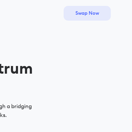
Swap Now
trum
gh a bridging
ks.