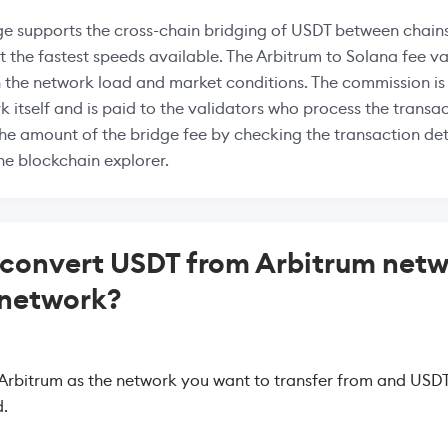
e supports the cross-chain bridging of USDT between chains
at the fastest speeds available. The Arbitrum to Solana fee va
 the network load and market conditions. The commission i
k itself and is paid to the validators who process the transac
the amount of the bridge fee by checking the transaction deta
the blockchain explorer.
convert USDT from Arbitrum netw
 network?
 Arbitrum as the network you want to transfer from and USDT
.