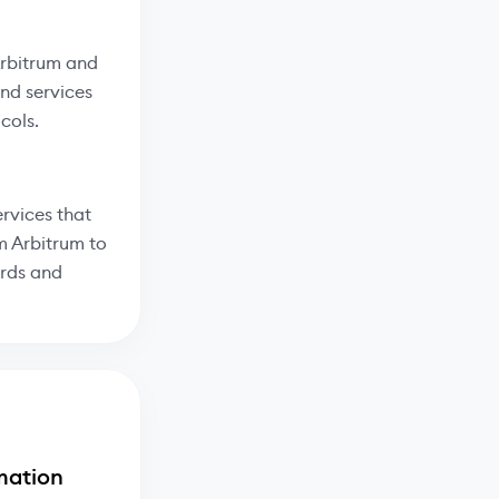
Arbitrum and
and services
cols.
rvices that
m Arbitrum to
ards and
mation