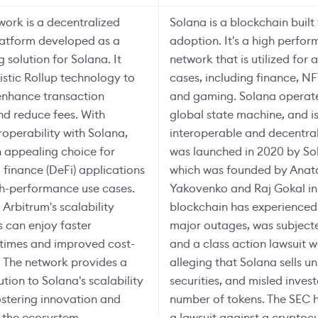
ork is a decentralized
Solana is a blockchain built
latform developed as a
adoption. It's a high perfo
g solution for Solana. It
network that is utilized for 
mistic Rollup technology to
cases, including finance, N
 enhance transaction
and gaming. Solana operate
d reduce fees. With
global state machine, and i
roperability with Solana,
interoperable and decentra
n appealing choice for
was launched in 2020 by So
 finance (DeFi) applications
which was founded by Anat
gh-performance use cases.
Yakovenko and Raj Gokal in
 Arbitrum's scalability
blockchain has experienced
s can enjoy faster
major outages, was subject
 times and improved cost-
and a class action lawsuit w
. The network provides a
alleging that Solana sells u
tion to Solana's scalability
securities, and misled inves
ostering innovation and
number of tokens. The SEC h
 the ecosystem.
a lawsuit against a cryptoc