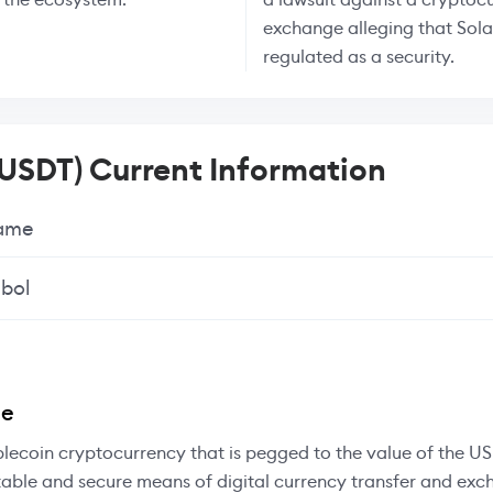
exchange alleging that Sol
regulated as a security.
(USDT) Current Information
Name
bol
ee
blecoin cryptocurrency that is pegged to the value of the US 
table and secure means of digital currency transfer and exc