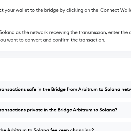
 your wallet to the bridge by clicking on the 'Connect Walle
 Solana as the network receiving the transmission, enter the
ou want to convert and confirm the transaction.
ransactions safe in the Bridge from Arbitrum to Solana net
ransactions private in the Bridge Arbitrum to Solana?
he Arbitrum to Solana fee keep changing?