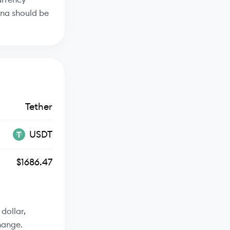
ana should be
Tether
USDT
$1686.47
dollar,
hange.