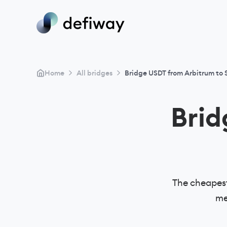
>
>
Home
All bridges
Bridge USDT from Arbitrum to 
Bri
The cheapest
me