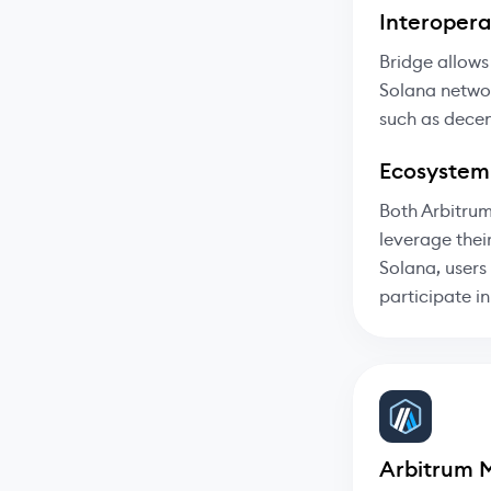
Interoperab
Bridge allows
Solana networ
such as decen
Ecosystem
Both Arbitrum
leverage thei
Solana, users
participate i
Arbitrum 