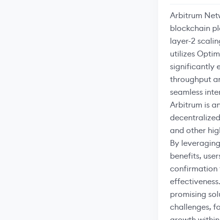
Arbitrum Netw
blockchain p
layer-2 scalin
utilizes Opti
significantly
throughput an
seamless inte
Arbitrum is a
decentralized
and other hi
By leveraging
benefits, user
confirmation
effectiveness
promising solu
challenges, f
growth within