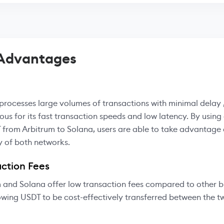
 Advantages
processes large volumes of transactions with minimal delay ,
ous for its fast transaction speeds and low latency. By using
 from Arbitrum to Solana, users are able to take advantage 
y of both networks.
ction Fees
 and Solana offer low transaction fees compared to other 
owing USDT to be cost-effectively transferred between the 