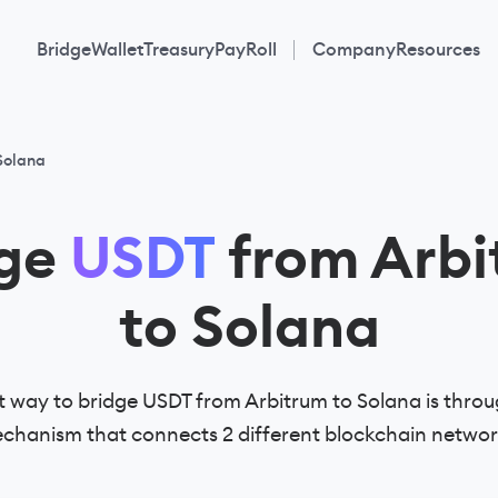
Bridge
Wallet
Treasury
PayRoll
Company
Resources
Solana
dge
USDT
from Arbi
to Solana
 way to bridge USDT from Arbitrum to Solana is throu
chanism that connects 2 different blockchain networ