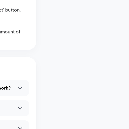
t' button.
 amount of
work?