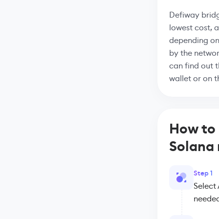
Defiway bridg
lowest cost, 
depending on
by the networ
can find out 
wallet or on 
How to 
Solana
Step 1
Select
needed