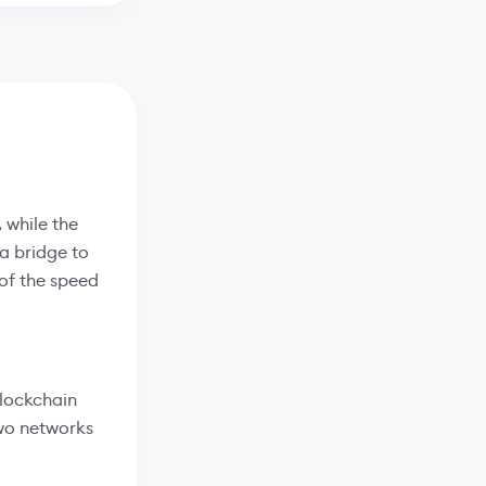
 while the
 a bridge to
of the speed
blockchain
two networks