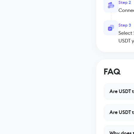
Step 2
Connect
Step 3
Select
USDT y
FAQ
Are USDT t
Are USDT t
Why does t