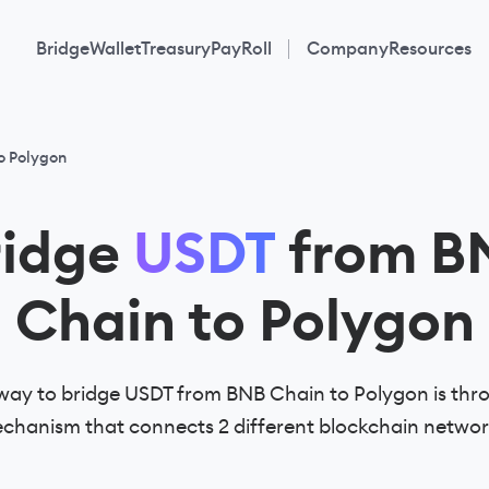
Bridge
Wallet
Treasury
PayRoll
Company
Resources
o Polygon
ridge
USDT
from B
Chain to Polygon
way to bridge USDT from BNB Chain to Polygon is thro
chanism that connects 2 different blockchain networ