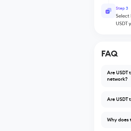
Step 3
Select
USDT y
FAQ
Are USDT t
network?
Are USDT t
Why does 