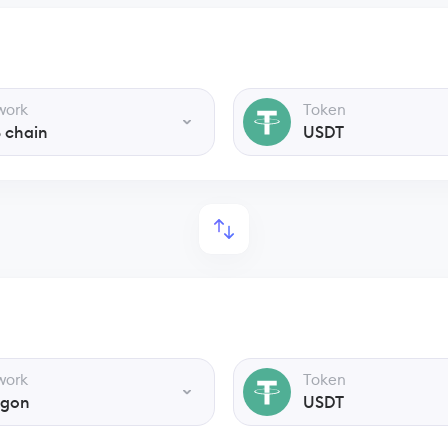
work
Token
 chain
USDT
work
Token
ygon
USDT