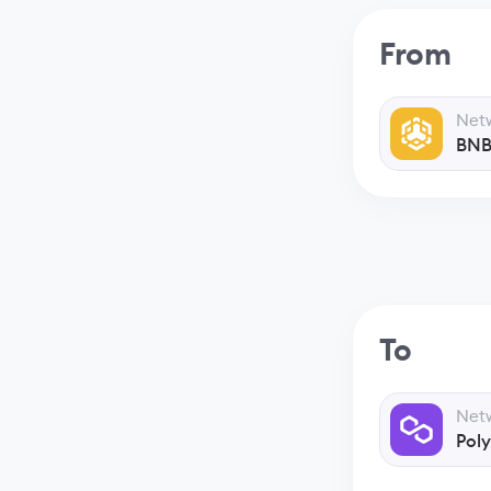
From
Net
BNB
To
Net
Pol