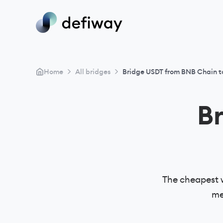
>
>
Home
All bridges
Bridge USDT from BNB Chain t
B
The cheapest 
me