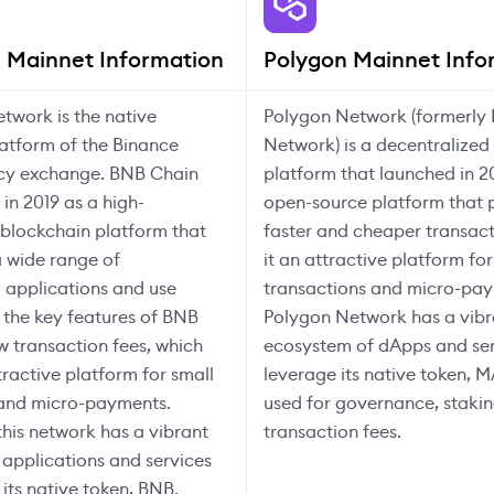
 Mainnet Information
Polygon Mainnet Info
twork is the native
Polygon Network (formerly 
atform of the Binance
Network) is a decentralized
cy exchange. BNB Chain
platform that launched in 2
in 2019 as a high-
open-source platform that 
blockchain platform that
faster and cheaper transac
 wide range of
it an attractive platform for
 applications and use
transactions and micro-pay
 the key features of BNB
Polygon Network has a vibr
ow transaction fees, which
ecosystem of dApps and ser
tractive platform for small
leverage its native token, M
 and micro-payments.
used for governance, stakin
this network has a vibrant
transaction fees.
applications and services
 its native token, BNB.