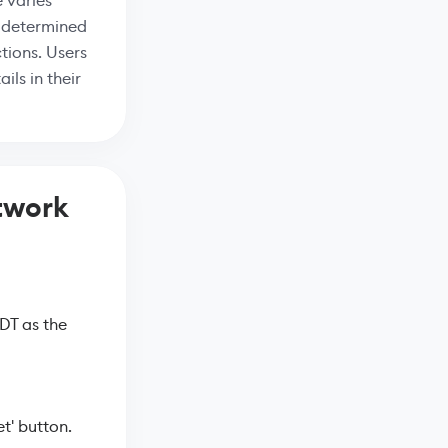
 varies
s determined
tions. Users
ils in their
twork
DT as the
t' button.