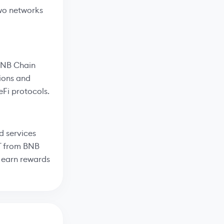
two networks
 BNB Chain
tions and
eFi protocols.
d services
DT from BNB
o earn rewards