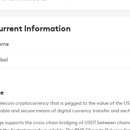
rrent Information
Name
bol
ee
blecoin cryptocurrency that is pegged to the value of the US 
table and secure means of digital currency transfer and exc
e supports the cross-chain bridging of USDT between chains