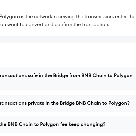
 Polygon as the network receiving the transmission, enter th
ou want to convert and confirm the transaction.
ransactions safe in the Bridge from BNB Chain to Polygon
ransactions private in the Bridge BNB Chain to Polygon?
the BNB Chain to Polygon fee keep changing?