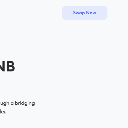
Swap Now
NB
ugh a bridging
ks.