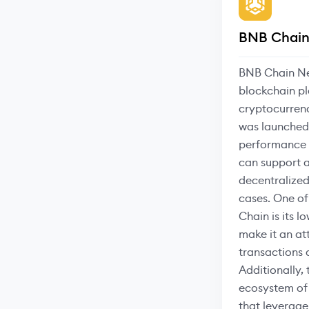
BNB Chain
BNB Chain Ne
blockchain pl
cryptocurren
was launched 
performance 
can support a
decentralized
cases. One of
Chain is its l
make it an at
transactions
Additionally, 
ecosystem of 
that leverage