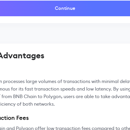
Continue
 Advantages
 processes large volumes of transactions with minimal delay
mous for its fast transaction speeds and low latency. By usin
 from BNB Chain to Polygon, users are able to take advanta
iciency of both networks.
ction Fees
in and Polygon offer low transaction fees compared to oth