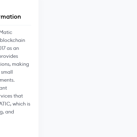
rmation
Matic
 blockchain
017 as an
provides
tions, making
 small
ments.
ant
vices that
ATIC, which is
g, and