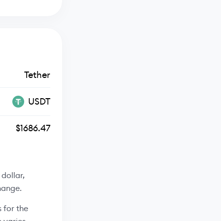
Tether
USDT
$1686.47
dollar,
hange.
 for the