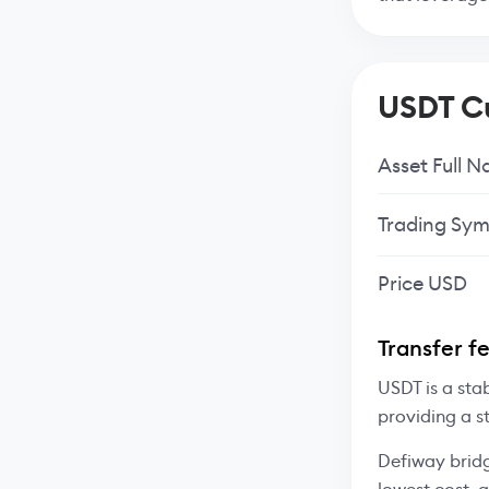
USDT Cu
Asset Full 
Trading Sym
Price USD
Transfer f
USDT is a sta
providing a s
Defiway bridg