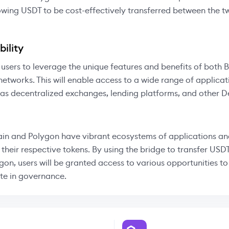
owing USDT to be cost-effectively transferred between the 
ility
 users to leverage the unique features and benefits of both
etworks. This will enable access to a wide range of applica
 as decentralized exchanges, lending platforms, and other D
in and Polygon have vibrant ecosystems of applications an
 their respective tokens. By using the bridge to transfer US
gon, users will be granted access to various opportunities t
te in governance.