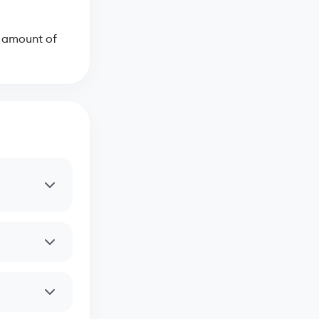
e amount of