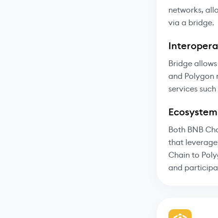
networks, all
via a bridge.
Interoperab
Bridge allows
and Polygon n
services such
Ecosystem
Both BNB Cha
that leverage
Chain to Poly
and participa