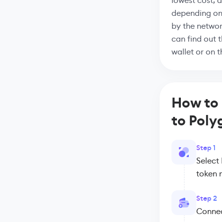
lowest cost, 
depending on
by the networ
can find out 
wallet or on 
How to
to Poly
Step 1
Select
token 
Step 2
Connect