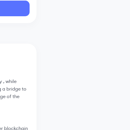
 , while
g a bridge to
ge of the
er blockchain