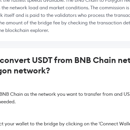
at the fastest speeds available. The BNB Chain to Polygon fee
 the network load and market conditions. The commission i
k itself and is paid to the validators who process the transac
the amount of the bridge fee by checking the transaction deta
the blockchain explorer.
 convert USDT from BNB Chain ne
gon network?
 BNB Chain as the network you want to transfer from and US
needed.
 your wallet to the bridge by clicking on the 'Connect Walle