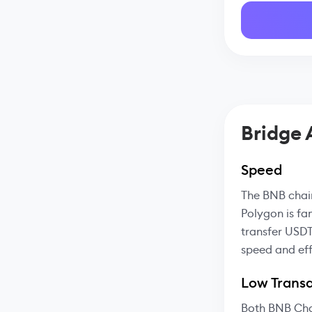
Bridge
Speed
The BNB chain
Polygon is fa
transfer USDT
speed and eff
Low Transa
Both BNB Cha