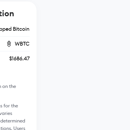
tion
ped Bitcoin
WBTC
$1686.47
n on the
s for the
varies
s determined
tions. Users