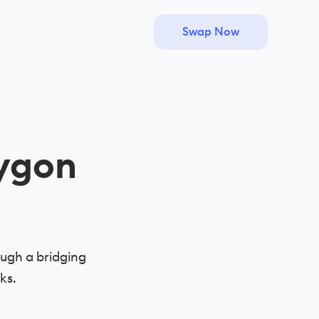
Swap Now
ygon
ugh a bridging
ks.