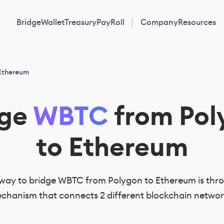
Bridge
Wallet
Treasury
PayRoll
Company
Resources
 Ethereum
dge
WBTC
from Pol
to Ethereum
way to bridge WBTC from Polygon to Ethereum is thro
chanism that connects 2 different blockchain networ