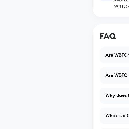
WBTC y
FAQ
Are WBTC t
Are WBTC t
Why does t
What is a 