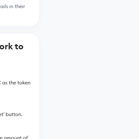
ils in their
ork to
 as the token
t' button.
he amount of