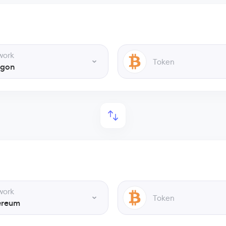
work
Token
ygon
work
Token
ereum