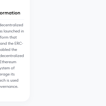
formation
decentralized
as launched in
tform that
 and the ERC-
nabled the
 decentralized
. Ethereum
ystem of
erage its
ich is used
governance.