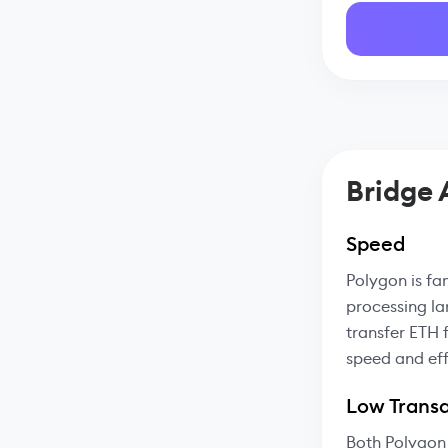
Bridge
Speed
Polygon is fa
processing la
transfer ETH 
speed and eff
Low Transa
Both Polygon