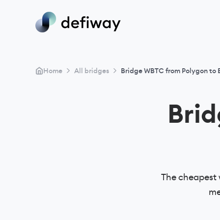
>
>
Home
All bridges
Bridge WBTC from Polygon to
Bri
The cheapest 
me