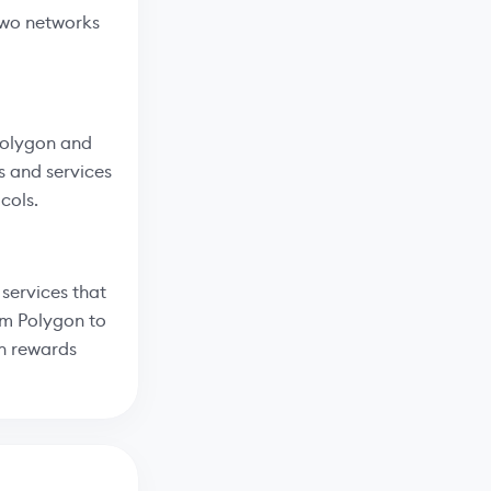
two networks
 Polygon and
s and services
cols.
services that
om Polygon to
rn rewards