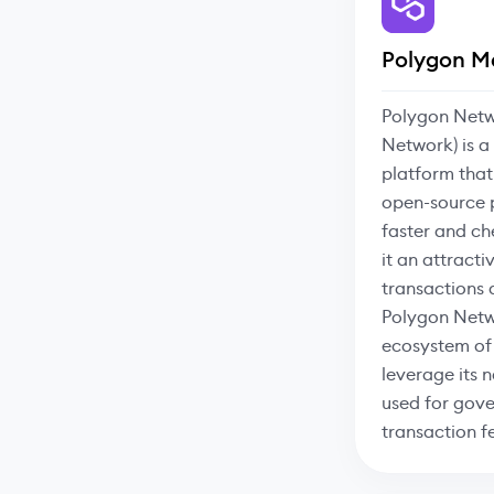
Polygon M
Polygon Netw
Network) is a
platform that
open-source 
faster and ch
it an attracti
transactions
Polygon Netw
ecosystem of
leverage its 
used for gove
transaction f