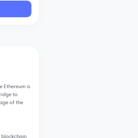
he Ethereum is
ridge to
age of the
 blockchain