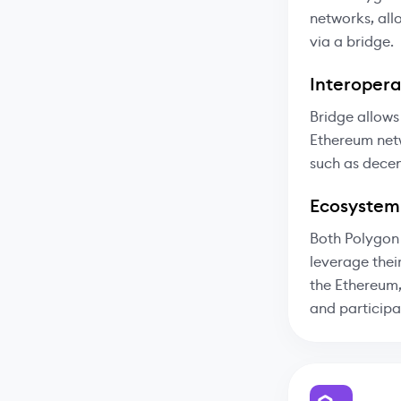
networks, all
via a bridge.
Interoperab
Bridge allows
Ethereum netw
such as decen
Ecosystem
Both Polygon 
leverage thei
the Ethereum,
and participa