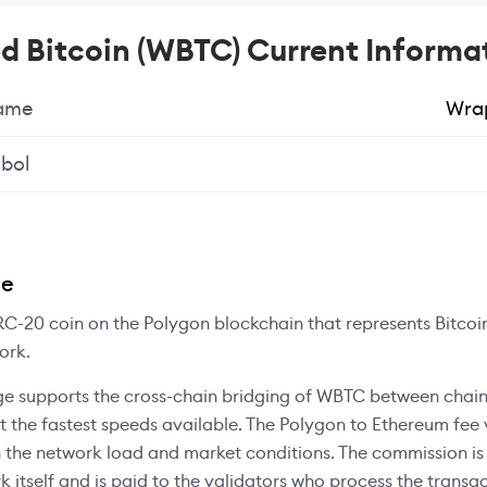
 Bitcoin (WBTC) Current Informa
Name
Wrap
bol
ee
C-20 coin on the Polygon blockchain that represents Bitcoi
ork.
e supports the cross-chain bridging of WBTC between chain
at the fastest speeds available. The Polygon to Ethereum fee 
 the network load and market conditions. The commission i
k itself and is paid to the validators who process the transac