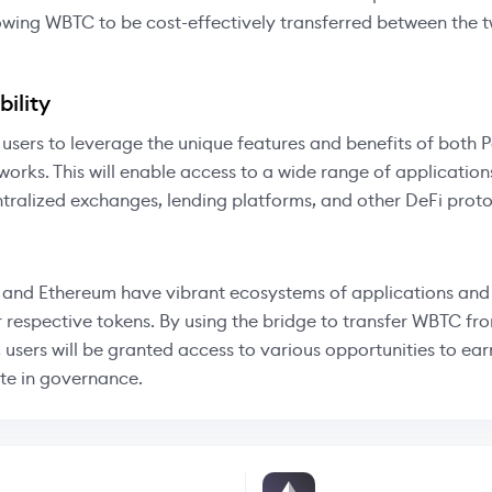
owing WBTC to be cost-effectively transferred between the 
ility
 users to leverage the unique features and benefits of both
orks. This will enable access to a wide range of application
tralized exchanges, lending platforms, and other DeFi proto
and Ethereum have vibrant ecosystems of applications and 
r respective tokens. By using the bridge to transfer WBTC fr
 users will be granted access to various opportunities to ea
te in governance.