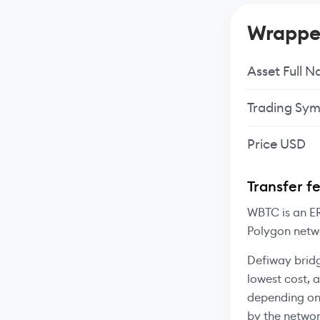
Wrapped
Asset Full 
Trading Sym
Price USD
Transfer f
WBTC is an ER
Polygon netw
Defiway bridg
lowest cost, 
depending on
by the networ