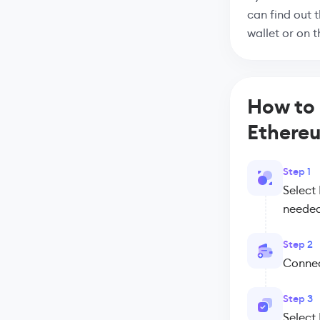
can find out 
wallet or on 
How to 
Ethere
Step 1
Select
needed
Step 2
Connect
Step 3
Select