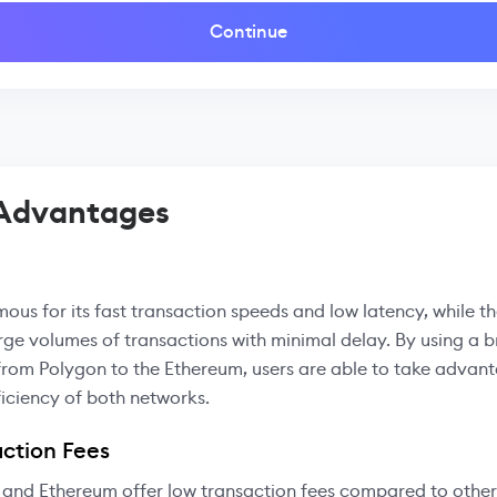
Continue
 Advantages
mous for its fast transaction speeds and low latency, while t
rge volumes of transactions with minimal delay. By using a b
from Polygon to the Ethereum, users are able to take advant
iciency of both networks.
ction Fees
 and Ethereum offer low transaction fees compared to other