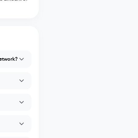
network?