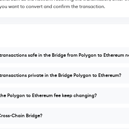
ou want to convert and confirm the transaction.
ransactions safe in the Bridge from Polygon to Ethereum 
ransactions private in the Bridge Polygon to Ethereum?
he Polygon to Ethereum fee keep changing?
Cross-Chain Bridge?