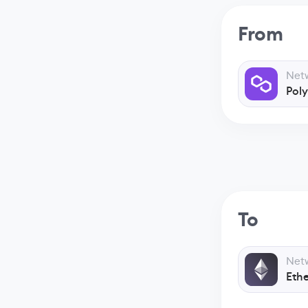
From
Net
Pol
To
Net
Eth