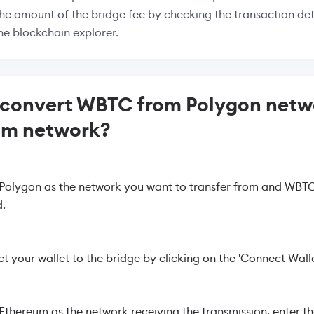
the amount of the bridge fee by checking the transaction deta
the blockchain explorer.
convert WBTC from Polygon netw
um network?
 Polygon as the network you want to transfer from and WBTC
.
 your wallet to the bridge by clicking on the 'Connect Walle
 Ethereum as the network receiving the transmission, enter t