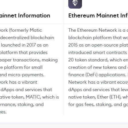
ainnet Information
Ethereum Mainnet In
ork (formerly Matic
The Ethereum Network is a 
 decentralized blockchain
blockchain platform that w
 launched in 2017 as an
2015 as an open-source pla
platform that provides
introduced smart contracts
eaper transactions, making
20 token standard, which e
ve platform for small
creation of new tokens and
 and micro-payments.
finance (DeFi) applications
ork has a vibrant
Network has a vibrant ecos
 dApps and services that
dApps and services that lev
native token, MATIC, which is
native token, Ether (ETH), wh
rnance, staking, and
for gas fees, staking, and 
ees.