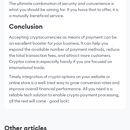
The ultimate combination of security and convenience is
what you should be aiming for. If you have that to offer, it is
a mutually-beneficial service.
Conclusion
Accepting cryptocurrencies as means of payment can be
an excellent booster for your business. It can help you
expand the available number of payment methods, reduce
the total transaction fees, and attract more customers.
Cryptos come in especially handy if you are focused on
international trade.
Timely integration of crypto options on your website or
online store is a well-tried way to grow conversion rates and
improve overall financial performance. All you need is a
reliable tech solution to enable crypto payment processing,
all the rest will come - good luck!
Other articles