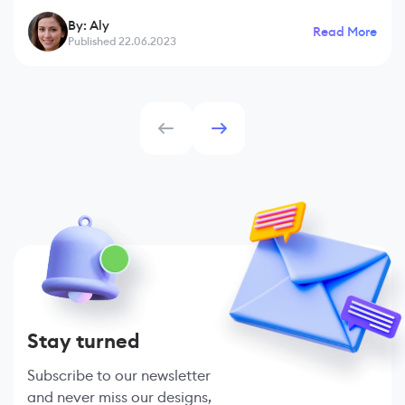
businesses. However, it faces various challenges in today's
By: Aly
Read More
digital age. The emergence of crypt
Published 22.06.2023
Stay turned
Subscribe to our newsletter
and never miss our designs,