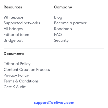
Resources
Company
Whitepaper
Blog
Supported networks
Become a partner
All bridges
Roadmap
Editorial team
FAQ
Bridge bot
Security
Documents
Editorial Policy
Content Creation Process
Privacy Policy
Terms & Conditions
CertiK Audit
support@defiway.com