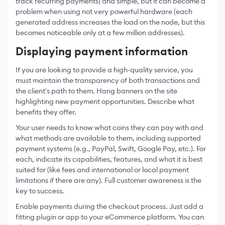
track recurring payments) and simple, but it can become a
problem when using not very powerful hardware (each
generated address increases the load on the node, but this
becomes noticeable only at a few million addresses).
Displaying payment information
If you are looking to provide a high-quality service, you
must maintain the transparency of both transactions and
the client's path to them. Hang banners on the site
highlighting new payment opportunities. Describe what
benefits they offer.
Your user needs to know what coins they can pay with and
what methods are available to them, including supported
payment systems (e.g., PayPal, Swift, Google Pay, etc.). For
each, indicate its capabilities, features, and what it is best
suited for (like fees and international or local payment
limitations if there are any). Full customer awareness is the
key to success.
Enable payments during the checkout process. Just add a
fitting plugin or app to your eCommerce platform. You can