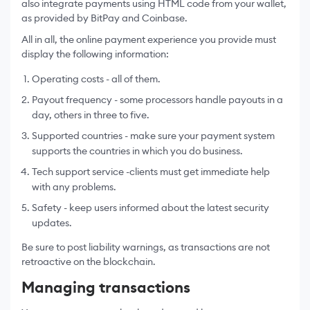
also integrate payments using HTML code from your wallet,
as provided by BitPay and Coinbase.
All in all, the online payment experience you provide must
display the following information:
Operating costs - all of them.
Payout frequency - some processors handle payouts in a
day, others in three to five.
Supported countries - make sure your payment system
supports the countries in which you do business.
Tech support service -clients must get immediate help
with any problems.
Safety - keep users informed about the latest security
updates.
Be sure to post liability warnings, as transactions are not
retroactive on the blockchain.
Managing transactions