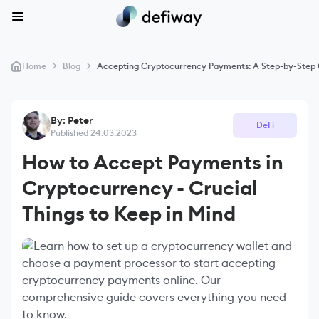
>
>
Home
Blog
Accepting Cryptocurrency Payments: A Step-by-Step G
By: Peter
DeFi
Published 24.03.2023
How to Accept Payments in
Cryptocurrency - Crucial
Things to Keep in Mind