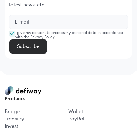
latest news, etc.
I give my consent to process my personal data in accordance
with the Privacy Policy.
Products
Bridge
Wallet
Treasury
PayRoll
Invest