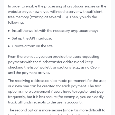
In order to enable the processing of cryptocurrencies on the
website on your own, you will need a server with sufficient
free memory (starting at several GB). Then, you do the
following:
Install the wallet with the necessary cryptocurrency;
Set up the API interface;
Create a form on the site.
From there on out, you can provide the users requesting
payments with the funds transfer address and keep
checking the list of wallet transactions (e.g., using Cron)
until the payment arrives.
The receiving address can be made permanent for the user,
or a new one can be created for each payment. The first
option is more convenient if users have to register and pay
frequently, but it is less secure (for example, you can easily
track all funds receipts to the user's account).
The second option is more secure (since it is more difficult to