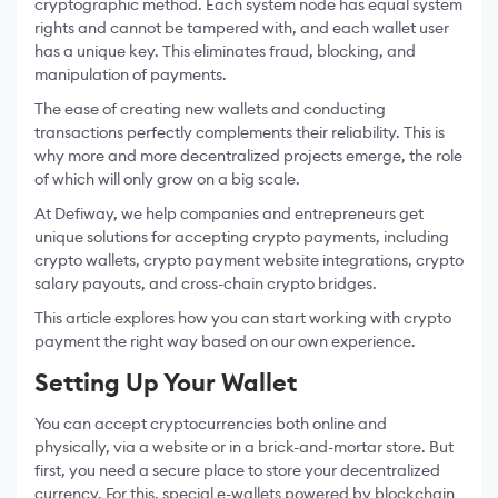
cryptographic method. Each system node has equal system
rights and cannot be tampered with, and each wallet user
has a unique key. This eliminates fraud, blocking, and
manipulation of payments.
The ease of creating new wallets and conducting
transactions perfectly complements their reliability. This is
why more and more decentralized projects emerge, the role
of which will only grow on a big scale.
At Defiway, we help companies and entrepreneurs get
unique solutions for accepting crypto payments, including
crypto wallets, crypto payment website integrations, crypto
salary payouts, and cross-chain crypto bridges.
This article explores how you can start working with crypto
payment the right way based on our own experience.
Setting Up Your Wallet
You can accept cryptocurrencies both online and
physically, via a website or in a brick-and-mortar store. But
first, you need a secure place to store your decentralized
currency. For this, special e-wallets powered by blockchain