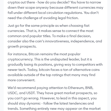
cryptos out there - how do you decide? You have to narrow
down their scope anyway because different currencies may
fall under different local circulation regulations. You don’t
need the challenge of avoiding legal friction.
Just go for the same principle as when choosing fiat
currencies. That is, it makes sense to connect the most
common and popular titles. To make a final decision,
consider also the coin’s innovativeness, independence, and
growth prospects.
For instance, Bitcoin remains the most popular
cryptocurrency. This is the undisputed leader, but it is
gradually losing its positions, giving way to competitors with
newer tech. Today, bitcoin faces a ton of alternative coins
available outside of the top ratings that many may find
more convenient.
We’d recommend paying attention to Ethereum, BNB,
USDC, and USDT. They have great market prospects, so
you can't go wrong. However, to lead in this aspect, you
should stay dynamic - follow the latest tendencies and
trends. Something entirely new may appear on the market