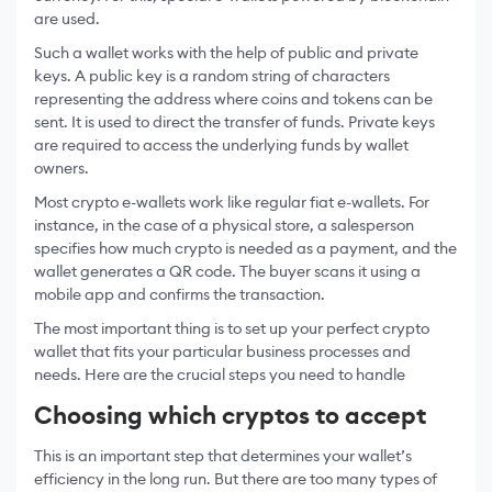
are used.
Such a wallet works with the help of public and private
keys. A public key is a random string of characters
representing the address where coins and tokens can be
sent. It is used to direct the transfer of funds. Private keys
are required to access the underlying funds by wallet
owners.
Most crypto e-wallets work like regular fiat e-wallets. For
instance, in the case of a physical store, a salesperson
specifies how much crypto is needed as a payment, and the
wallet generates a QR code. The buyer scans it using a
mobile app and confirms the transaction.
The most important thing is to set up your perfect crypto
wallet that fits your particular business processes and
needs. Here are the crucial steps you need to handle
Choosing which cryptos to accept
This is an important step that determines your wallet’s
efficiency in the long run. But there are too many types of