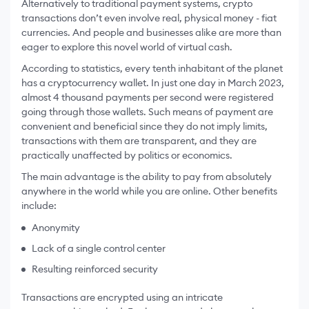
Alternatively to traditional payment systems, crypto
transactions don’t even involve real, physical money - fiat
currencies. And people and businesses alike are more than
eager to explore this novel world of virtual cash.
According to statistics, every tenth inhabitant of the planet
has a cryptocurrency wallet. In just one day in March 2023,
almost 4 thousand payments per second were registered
going through those wallets. Such means of payment are
convenient and beneficial since they do not imply limits,
transactions with them are transparent, and they are
practically unaffected by politics or economics.
The main advantage is the ability to pay from absolutely
anywhere in the world while you are online. Other benefits
include:
Anonymity
Lack of a single control center
Resulting reinforced security
Transactions are encrypted using an intricate