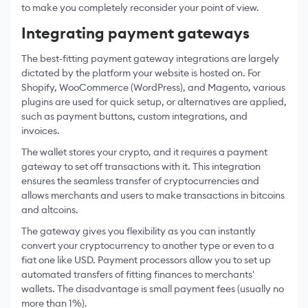
to make you completely reconsider your point of view.
Integrating payment gateways
The best-fitting payment gateway integrations are largely
dictated by the platform your website is hosted on. For
Shopify, WooCommerce (WordPress), and Magento, various
plugins are used for quick setup, or alternatives are applied,
such as payment buttons, custom integrations, and
invoices.
The wallet stores your crypto, and it requires a payment
gateway to set off transactions with it. This integration
ensures the seamless transfer of cryptocurrencies and
allows merchants and users to make transactions in bitcoins
and altcoins.
The gateway gives you flexibility as you can instantly
convert your cryptocurrency to another type or even to a
fiat one like USD. Payment processors allow you to set up
automated transfers of fitting finances to merchants'
wallets. The disadvantage is small payment fees (usually no
more than 1%).