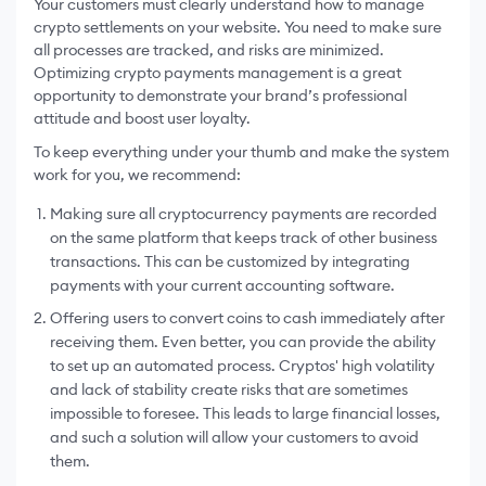
Your customers must clearly understand how to manage
crypto settlements on your website. You need to make sure
all processes are tracked, and risks are minimized.
Optimizing crypto payments management is a great
opportunity to demonstrate your brand’s professional
attitude and boost user loyalty.
To keep everything under your thumb and make the system
work for you, we recommend:
Making sure all cryptocurrency payments are recorded
on the same platform that keeps track of other business
transactions. This can be customized by integrating
payments with your current accounting software.
Offering users to convert coins to cash immediately after
receiving them. Even better, you can provide the ability
to set up an automated process. Cryptos' high volatility
and lack of stability create risks that are sometimes
impossible to foresee. This leads to large financial losses,
and such a solution will allow your customers to avoid
them.