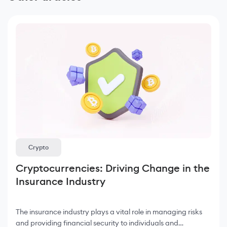
Crypto
Cryptocurrencies: Driving Change in the
Insurance Industry
The insurance industry plays a vital role in managing risks
and providing financial security to individuals and