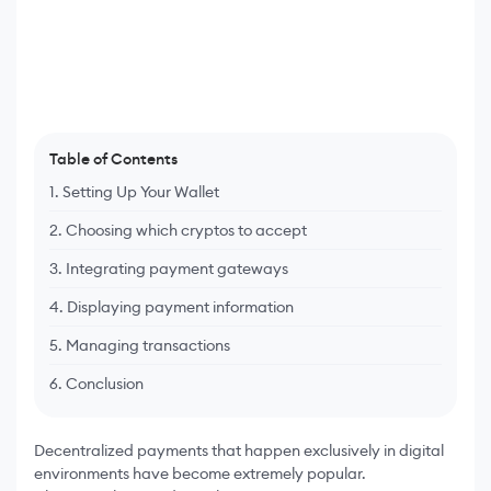
Table of Contents
1. Setting Up Your Wallet
2. Choosing which cryptos to accept
3. Integrating payment gateways
4. Displaying payment information
5. Managing transactions
6. Conclusion
Decentralized payments that happen exclusively in digital
environments have become extremely popular.