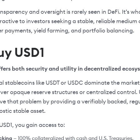
ransparency and oversight is rarely seen in DeFi. It’s 
tractive to investors seeking a stable, reliable mediu
er payments, yield farming, and portfolio balancing.
uy USD1
fers both security and utility in decentralized ecosy
nal stablecoins like USDT or USDC dominate the market
over opaque reserve structures or centralized control
ve that problem by providing a verifiably backed, reg
stic stable asset.
SD1, you gain access to:
acking
— 100% collateralized with cash and U.S. Treasuries.