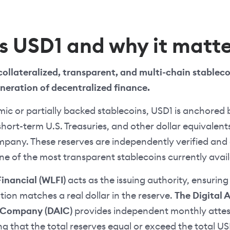
s USD1 and why it matte
 collateralized, transparent, and multi-chain stablec
eneration of decentralized finance.
mic or partially backed stablecoins, USD1 is anchored 
short-term U.S. Treasuries, and other dollar equivalent
mpany. These reserves are independently verified and 
e of the most transparent stablecoins currently avail
Financial (WLFI)
acts as the issuing authority, ensuring
ation matches a real dollar in the reserve.
The Digital 
e Company (DAIC)
provides independent monthly attes
ing that the total reserves equal or exceed the total US