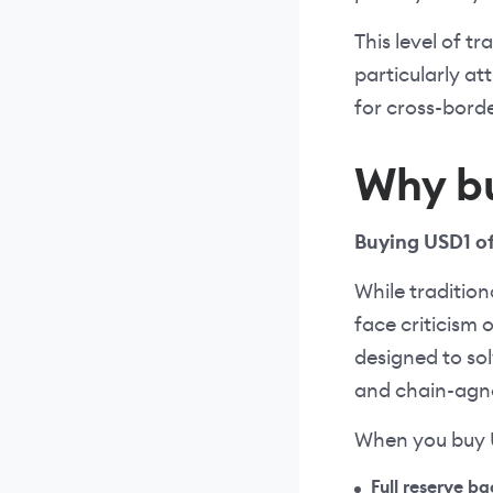
This level of t
particularly at
for cross-bord
Why b
Buying USD1 of
While traditio
face criticism 
designed to sol
and chain-agno
When you buy U
Full reserve b