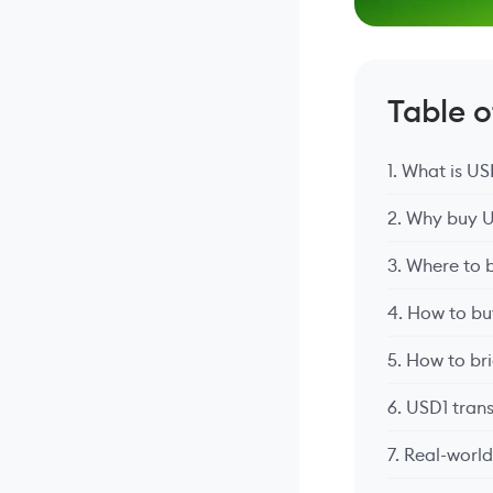
Table 
1. What is U
2. Why buy 
3. Where to 
4. How to bu
5. How to br
6. USD1 tran
7. Real-worl