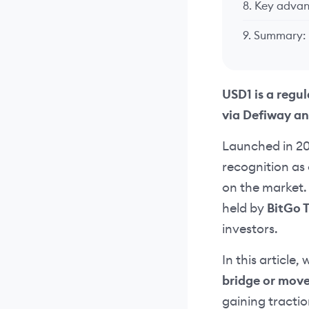
8. Key advan
9. Summary:
USD1 is a regu
via Defiway an
Launched in 2
recognition as 
on the market. 
held by
BitGo 
investors.
In this article,
bridge or mov
gaining tractio