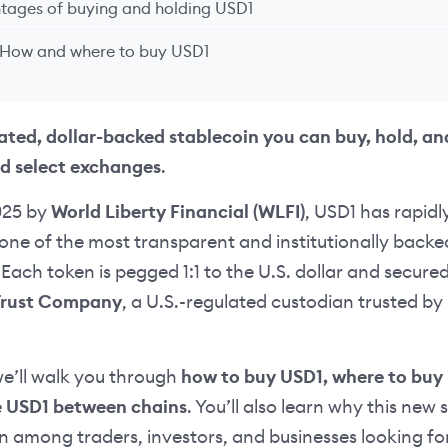
tages of buying and holding USD1
 How and where to buy USD1
lated, dollar-backed stablecoin you can buy, hold, an
d select exchanges
.
025 by
World Liberty Financial (WLFI)
, USD1 has rapidl
one of the most transparent and institutionally backe
Each token is pegged 1:1 to the U.S. dollar and secure
Trust Company
, a U.S.-regulated custodian trusted by 
 we’ll walk you through
how to buy USD1, where to buy 
e USD1 between chains
. You’ll also learn why this new 
n among traders, investors, and businesses looking for