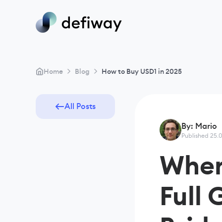
>
>
Home
Blog
How to Buy USD1 in 2025
All Posts
By: Mario
Published 25.
Wher
Full 