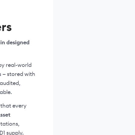
rs
oin designed
by real-world
s — stored with
audited,
able.
 that every
Asset
tations,
D1 supply.