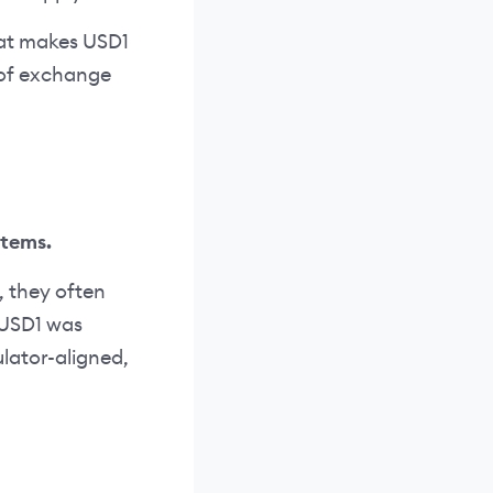
what makes USD1
m of exchange
stems.
, they often
. USD1 was
ulator-aligned,