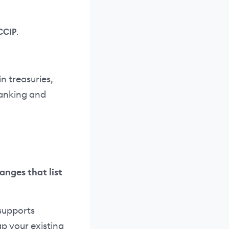
CCIP
.
n treasuries,
 banking and
anges that list
supports
p your existing