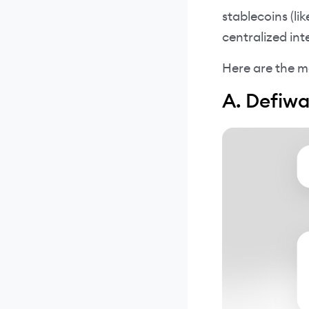
stablecoins (li
centralized int
Here are the m
A. Defiw