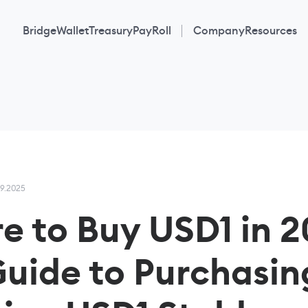
Bridge
Wallet
Treasury
PayRoll
Company
Resources
09.2025
e to Buy USD1 in 2
Guide to Purchasin