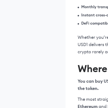
Monthly trans
Instant cross-
DeFi compatibi
Whether you’re
USD1 delivers t
crypto rarely 
Where 
You can buy US
the token.
The most strai
Ethereum
and