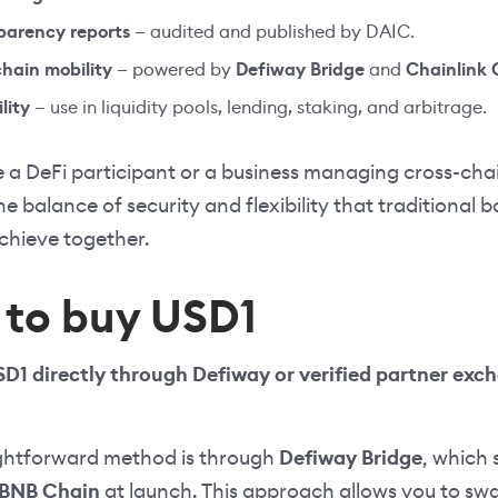
parency reports
— audited and published by DAIC.
chain mobility
— powered by
Defiway Bridge
and
Chainlink 
lity
— use in liquidity pools, lending, staking, and arbitrage.
 a DeFi participant or a business managing cross-chai
he balance of security and flexibility that traditional
achieve together.
to buy USD1
D1 directly through Defiway or verified partner exch
ghtforward method is through
Defiway Bridge
, which 
BNB Chain
at launch. This approach allows you to swa