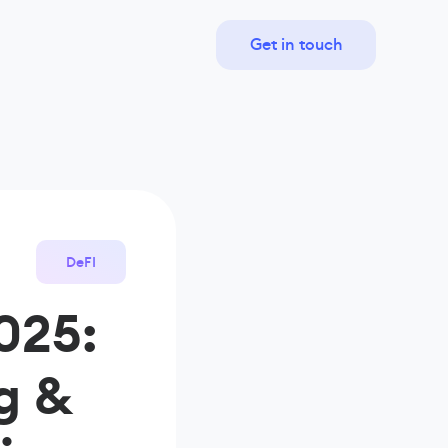
Get in touch
DeFI
025:
g &