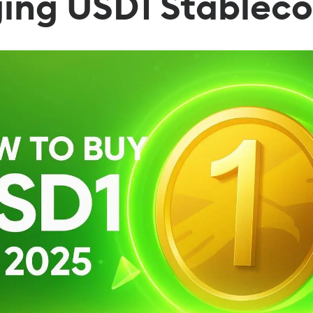
ging USD1 Stableco