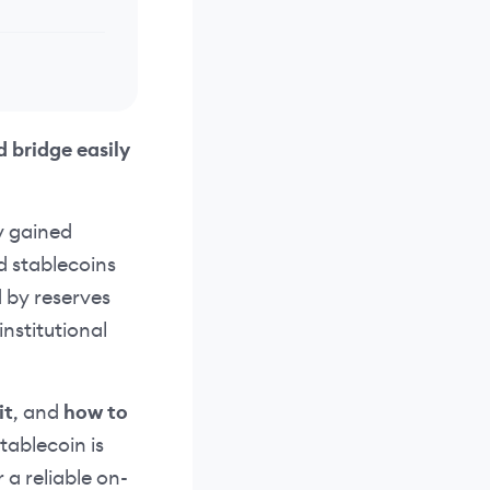
d bridge easily
y gained
d stablecoins
d by reserves
institutional
it
, and
how to
stablecoin is
 a reliable on-