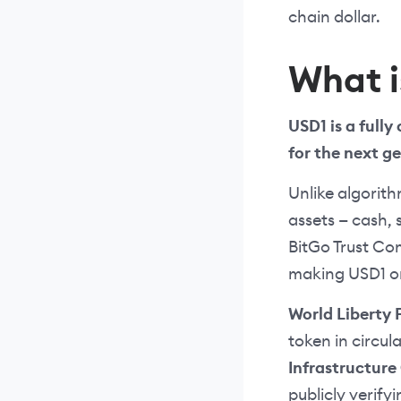
chain dollar.
What i
USD1 is a fully
for the next g
Unlike algorith
assets — cash, 
BitGo Trust Co
making USD1 on
World Liberty 
token in circul
Infrastructur
publicly verify