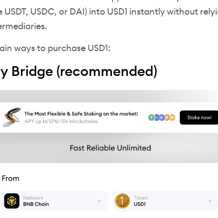
ke USDT, USDC, or DAI) into USD1 instantly without rely
ermediaries.
ain ways to purchase USD1:
ay Bridge (recommended)