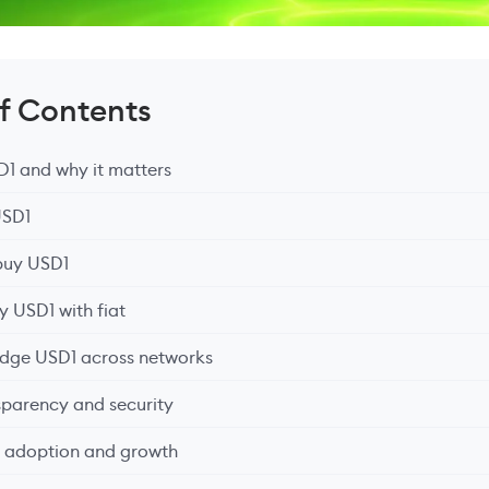
of Contents
SD1 and why it matters
USD1
buy USD1
y USD1 with fiat
idge USD1 across networks
sparency and security
d adoption and growth