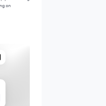
ing on