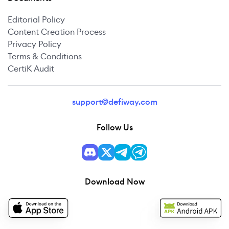
Editorial Policy
Content Creation Process
Privacy Policy
Terms & Conditions
CertiK Audit
support@defiway.com
Follow Us
Download Now