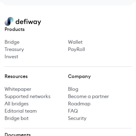
Products
Bridge
Wallet
Treasury
PayRoll
Invest
Resources
Company
Whitepaper
Blog
Supported networks
Become a partner
All bridges
Roadmap
Editorial team
FAQ
Bridge bot
Security
Documents