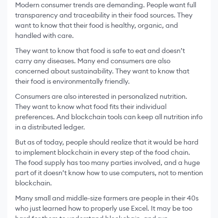
Modern consumer trends are demanding. People want full
transparency and traceability in their food sources. They
want to know that their food is healthy, organic, and
handled with care.
They want to know that food is safe to eat and doesn’t
carry any diseases. Many end consumers are also
concerned about sustainability. They want to know that
their food is environmentally friendly.
Consumers are also interested in personalized nutrition.
They want to know what food fits their individual
preferences. And blockchain tools can keep all nutrition info
in a distributed ledger.
But as of today, people should realize that it would be hard
to implement blockchain in every step of the food chain.
The food supply has too many parties involved, and a huge
part of it doesn’t know how to use computers, not to mention
blockchain.
Many small and middle-size farmers are people in their 40s
who just learned how to properly use Excel. It may be too