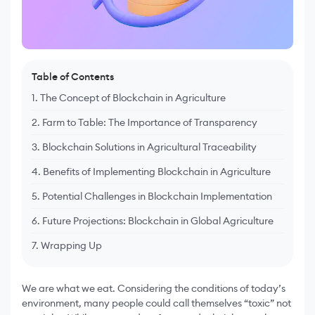
Table of Contents
1. The Concept of Blockchain in Agriculture
2. Farm to Table: The Importance of Transparency
3. Blockchain Solutions in Agricultural Traceability
4. Benefits of Implementing Blockchain in Agriculture
5. Potential Challenges in Blockchain Implementation
6. Future Projections: Blockchain in Global Agriculture
7. Wrapping Up
We are what we eat. Considering the conditions of today’s
environment, many people could call themselves “toxic” not