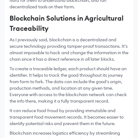
hard for them to understand blockchain, and run
decentralized tools on their farm.
Blockchain Solutions in Agricultural
Traceability
As I previously said, blockchain is a decentralized and
secure technology providing tamper-proof transactions. It’s
almost impossible to hack and change the information in the
chain since it has a direct reference in all later blocks.
To create a traceable ledger, each product should have an
identifier. It helps to track the good throughout its journey
from farm to fork. The data can include the good's origin,
production methods, and location at any given time.
Everyone with access to the blockchain network can check
the info there, making it a fully transparent record.
It can reduce food fraud by providing immutable and
transparent food movement records. It becomes easier to
identify potential risks and prevent them in the future.
Blockchain increases logistics efficiency by streamlining