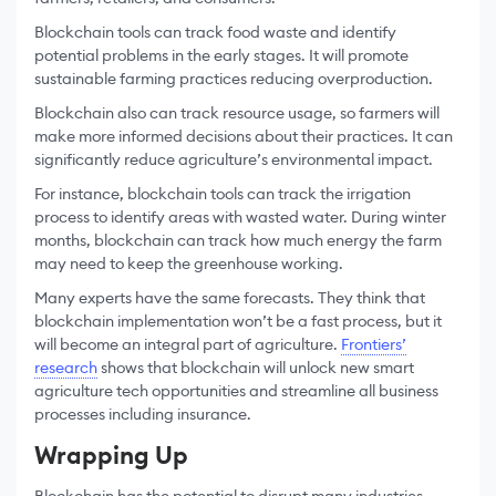
Blockchain tools can track food waste and identify
potential problems in the early stages. It will promote
sustainable farming practices reducing overproduction.
Blockchain also can track resource usage, so farmers will
make more informed decisions about their practices. It can
significantly reduce agriculture’s environmental impact.
For instance, blockchain tools can track the irrigation
process to identify areas with wasted water. During winter
months, blockchain can track how much energy the farm
may need to keep the greenhouse working.
Many experts have the same forecasts. They think that
blockchain implementation won’t be a fast process, but it
will become an integral part of agriculture.
Frontiers’
research
shows that blockchain will unlock new smart
agriculture tech opportunities and streamline all business
processes including insurance.
Wrapping Up