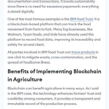
documentation and transactions. It boosts sustainability
since there is no need for excessive paperwork: everything
is stored digitally.
One of the most famous examples is the
IBM Food Trust
. It is
a blockchain-based platform that can track the food
movement from farm to fork. Many big businesses, like
Walmart, Tyson Foods, and Dole have already used this
platform to record food data, improving its traceability and
safety for an end client.
All parties involved in IBM Food Trust can
trace products
in
one click to mitigate waste, cross-contamination, and the
spread of foodborne illness.
Benefits of Implementing Blockchain
in Agriculture
Blockchain can benefit agriculture in many ways. As I said
in the IBM case, this technology enhances farmers' trust and
credibility among consumers. It provides a transparent and
immutable record of the production process.