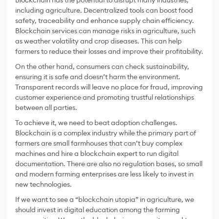
Blockchain has the potential to disrupt many industries,
including agriculture. Decentralized tools can boost food
safety, traceability and enhance supply chain efficiency.
Blockchain services can manage risks in agriculture, such
as weather volatility and crop diseases. This can help
farmers to reduce their losses and improve their profitability.
On the other hand, consumers can check sustainability,
ensuring it is safe and doesn’t harm the environment.
Transparent records will leave no place for fraud, improving
customer experience and promoting trustful relationships
between all parties.
To achieve it, we need to beat adoption challenges.
Blockchain is a complex industry while the primary part of
farmers are small farmhouses that can’t buy complex
machines and hire a blockchain expert to run digital
documentation. There are also no regulation bases, so small
and modern farming enterprises are less likely to invest in
new technologies.
If we want to see a “blockchain utopia” in agriculture, we
should invest in digital education among the farming