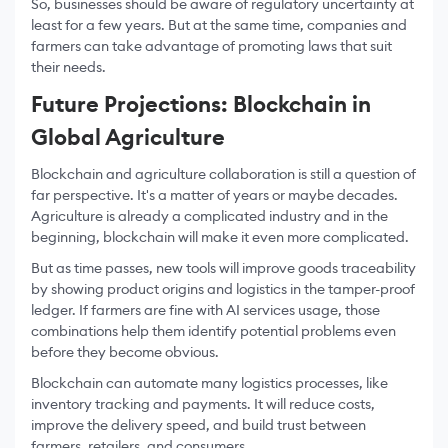
So, businesses should be aware of regulatory uncertainty at
least for a few years. But at the same time, companies and
farmers can take advantage of promoting laws that suit
their needs.
Future Projections: Blockchain in
Global Agriculture
Blockchain and agriculture collaboration is still a question of
far perspective. It's a matter of years or maybe decades.
Agriculture is already a complicated industry and in the
beginning, blockchain will make it even more complicated.
But as time passes, new tools will improve goods traceability
by showing product origins and logistics in the tamper-proof
ledger. If farmers are fine with AI services usage, those
combinations help them identify potential problems even
before they become obvious.
Blockchain can automate many logistics processes, like
inventory tracking and payments. It will reduce costs,
improve the delivery speed, and build trust between
farmers, retailers, and consumers.