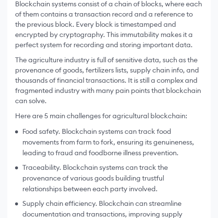
Blockchain systems consist of a chain of blocks, where each
of them contains a transaction record and a reference to
the previous block. Every block is timestamped and
encrypted by cryptography. This immutability makes it a
perfect system for recording and storing important data.
The agriculture industry is full of sensitive data, such as the
provenance of goods, fertilizers lists, supply chain info, and
thousands of financial transactions. It is still a complex and
fragmented industry with many pain points that blockchain
can solve.
Here are 5 main challenges for agricultural blockchain:
Food safety. Blockchain systems can track food
movements from farm to fork, ensuring its genuineness,
leading to fraud and foodborne illness prevention.
Traceability. Blockchain systems can track the
provenance of various goods building trustful
relationships between each party involved.
Supply chain efficiency. Blockchain can streamline
documentation and transactions, improving supply