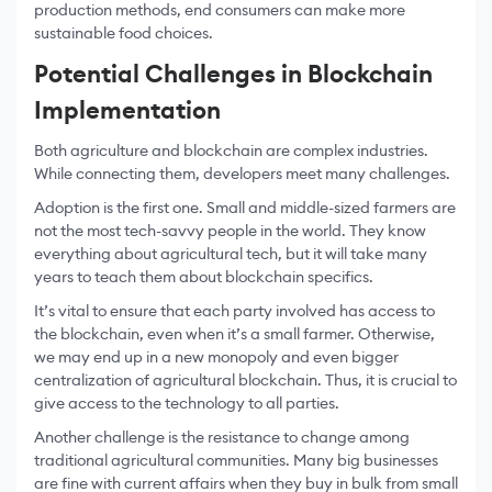
production methods, end consumers can make more
sustainable food choices.
Potential Challenges in Blockchain
Implementation
Both agriculture and blockchain are complex industries.
While connecting them, developers meet many challenges.
Adoption is the first one. Small and middle-sized farmers are
not the most tech-savvy people in the world. They know
everything about agricultural tech, but it will take many
years to teach them about blockchain specifics.
It’s vital to ensure that each party involved has access to
the blockchain, even when it’s a small farmer. Otherwise,
we may end up in a new monopoly and even bigger
centralization of agricultural blockchain. Thus, it is crucial to
give access to the technology to all parties.
Another challenge is the resistance to change among
traditional agricultural communities. Many big businesses
are fine with current affairs when they buy in bulk from small