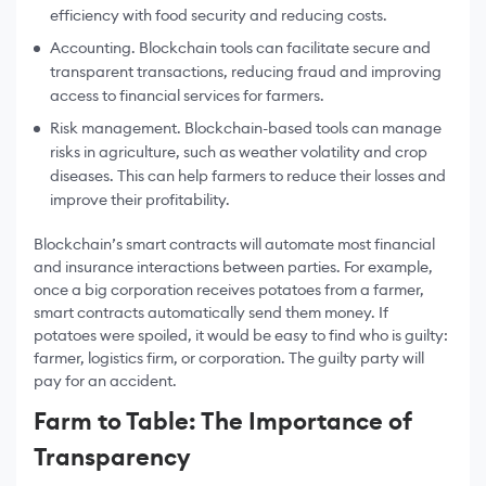
efficiency with food security and reducing costs.
Accounting. Blockchain tools can facilitate secure and
transparent transactions, reducing fraud and improving
access to financial services for farmers.
Risk management. Blockchain-based tools can manage
risks in agriculture, such as weather volatility and crop
diseases. This can help farmers to reduce their losses and
improve their profitability.
Blockchain’s smart contracts will automate most financial
and insurance interactions between parties. For example,
once a big corporation receives potatoes from a farmer,
smart contracts automatically send them money. If
potatoes were spoiled, it would be easy to find who is guilty:
farmer, logistics firm, or corporation. The guilty party will
pay for an accident.
Farm to Table: The Importance of
Transparency