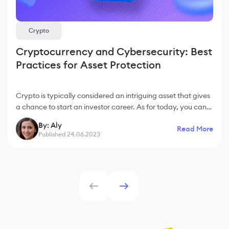
Crypto
Cryptocurrency and Cybersecurity: Best
Practices for Asset Protection
Crypto is typically considered an intriguing asset that gives
a chance to start an investor career. As for today, you can
find crypto projects for people with regular income as well
By: Aly
Read More
as for those who decide t
Published 24.06.2023