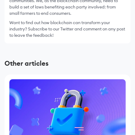
communities. We, as the blockchain community, need to
build a set of laws benefiting each party involved: from
small farmers to end consumers.
Want to find out how blockchain can transform your
industry? Subscribe to our Twitter and comment on any post
to leave the feedback!
Other articles