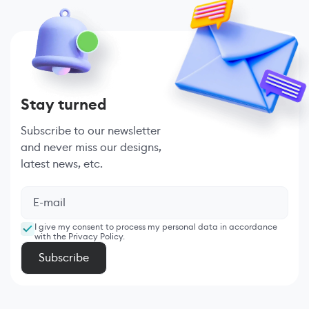
Stay turned
Subscribe to our newsletter
and never miss our designs,
latest news, etc.
I give my consent to process my personal data in accordance
with the Privacy Policy.