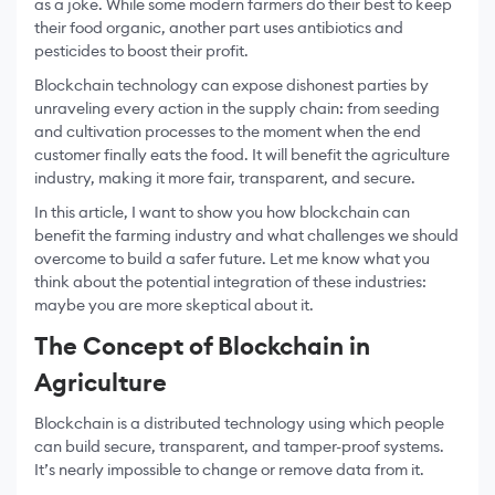
as a joke. While some modern farmers do their best to keep
their food organic, another part uses antibiotics and
pesticides to boost their profit.
Blockchain technology can expose dishonest parties by
unraveling every action in the supply chain: from seeding
and cultivation processes to the moment when the end
customer finally eats the food. It will benefit the agriculture
industry, making it more fair, transparent, and secure.
In this article, I want to show you how blockchain can
benefit the farming industry and what challenges we should
overcome to build a safer future. Let me know what you
think about the potential integration of these industries:
maybe you are more skeptical about it.
The Concept of Blockchain in
Agriculture
Blockchain is a distributed technology using which people
can build secure, transparent, and tamper-proof systems.
It’s nearly impossible to change or remove data from it.