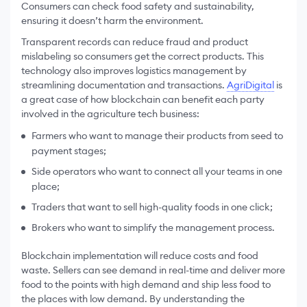
Consumers can check food safety and sustainability,
ensuring it doesn’t harm the environment.
Transparent records can reduce fraud and product
mislabeling so consumers get the correct products. This
technology also improves logistics management by
streamlining documentation and transactions.
AgriDigital
is
a great case of how blockchain can benefit each party
involved in the agriculture tech business:
Farmers who want to manage their products from seed to
payment stages;
Side operators who want to connect all your teams in one
place;
Traders that want to sell high-quality foods in one click;
Brokers who want to simplify the management process.
Blockchain implementation will reduce costs and food
waste. Sellers can see demand in real-time and deliver more
food to the points with high demand and ship less food to
the places with low demand. By understanding the