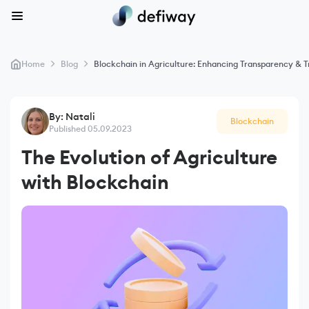
>
>
Home
Blog
Blockchain in Agriculture: Enhancing Transparency & Tr
By: Natali
Blockchain
Published 05.09.2023
The Evolution of Agriculture
with Blockchain