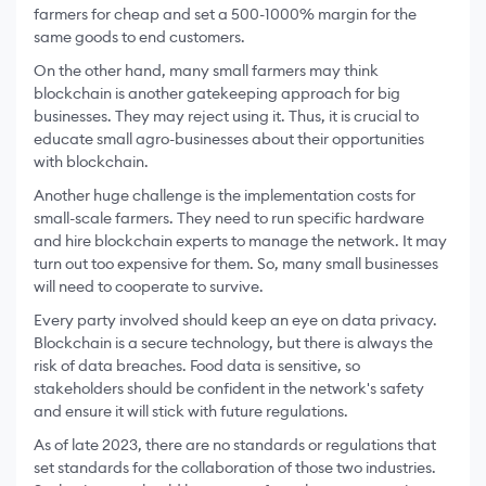
farmers for cheap and set a 500-1000% margin for the
same goods to end customers.
On the other hand, many small farmers may think
blockchain is another gatekeeping approach for big
businesses. They may reject using it. Thus, it is crucial to
educate small agro-businesses about their opportunities
with blockchain.
Another huge challenge is the implementation costs for
small-scale farmers. They need to run specific hardware
and hire blockchain experts to manage the network. It may
turn out too expensive for them. So, many small businesses
will need to cooperate to survive.
Every party involved should keep an eye on data privacy.
Blockchain is a secure technology, but there is always the
risk of data breaches. Food data is sensitive, so
stakeholders should be confident in the network's safety
and ensure it will stick with future regulations.
As of late 2023, there are no standards or regulations that
set standards for the collaboration of those two industries.