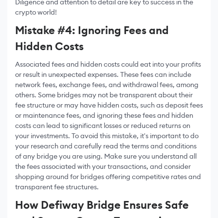
Diligence and attention to detail are key to success in the
crypto world!
Mistake #4: Ignoring Fees and
Hidden Costs
Associated fees and hidden costs could eat into your profits
or result in unexpected expenses. These fees can include
network fees, exchange fees, and withdrawal fees, among
others. Some bridges may not be transparent about their
fee structure or may have hidden costs, such as deposit fees
or maintenance fees, and ignoring these fees and hidden
costs can lead to significant losses or reduced returns on
your investments. To avoid this mistake, it's important to do
your research and carefully read the terms and conditions
of any bridge you are using. Make sure you understand all
the fees associated with your transactions, and consider
shopping around for bridges offering competitive rates and
transparent fee structures.
How Defiway Bridge Ensures Safe