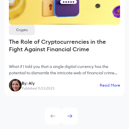
Crypto
The Role of Cryptocurrencies in the
Fight Against Financial Crime
What if I told you that a single digital currency has the
potential to dismantle the intricate web of financial crime
that plagues our world today? Welcome to the realm of
By: Aly
Read More
cryptocurrencies, where innovation
Published 11.03.2023