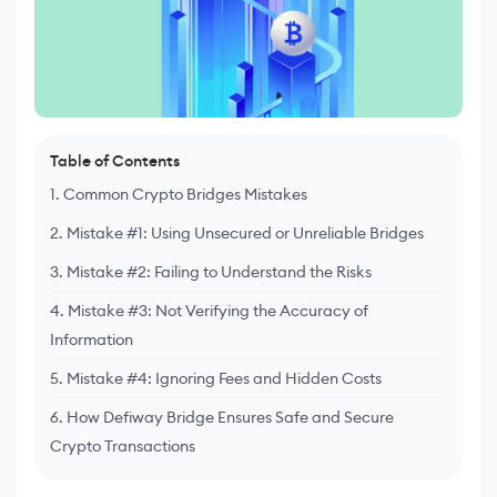
Table of Contents
1. Common Crypto Bridges Mistakes
2. Mistake #1: Using Unsecured or Unreliable Bridges
3. Mistake #2: Failing to Understand the Risks
4. Mistake #3: Not Verifying the Accuracy of
Information
5. Mistake #4: Ignoring Fees and Hidden Costs
6. How Defiway Bridge Ensures Safe and Secure
Crypto Transactions