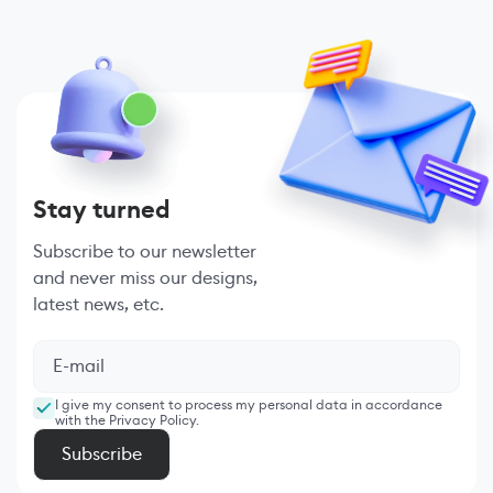
Stay turned
Subscribe to our newsletter
and never miss our designs,
latest news, etc.
I give my consent to process my personal data in accordance
with the Privacy Policy.