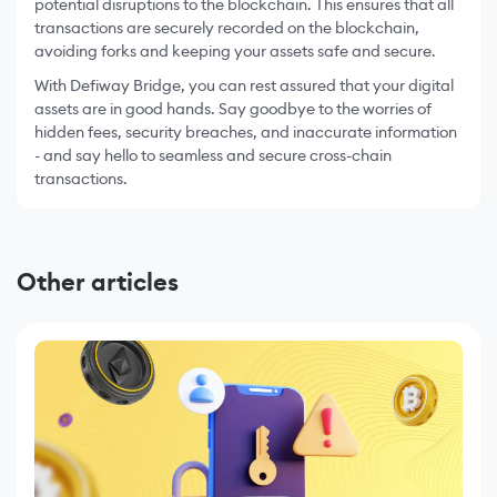
potential disruptions to the blockchain. This ensures that all
transactions are securely recorded on the blockchain,
avoiding forks and keeping your assets safe and secure.
With Defiway Bridge, you can rest assured that your digital
assets are in good hands. Say goodbye to the worries of
hidden fees, security breaches, and inaccurate information
- and say hello to seamless and secure cross-chain
transactions.
Other articles