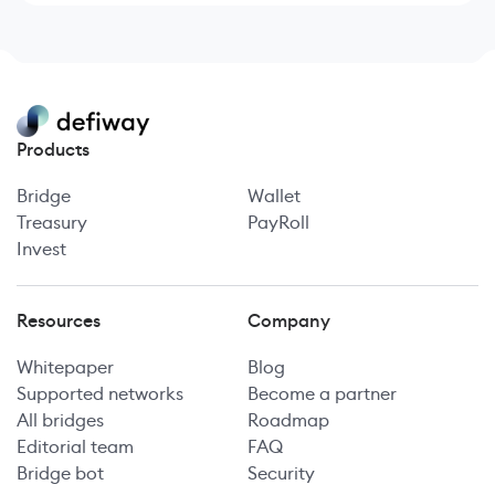
Products
Bridge
Wallet
Treasury
PayRoll
Invest
Resources
Company
Whitepaper
Blog
Supported networks
Become a partner
All bridges
Roadmap
Editorial team
FAQ
Bridge bot
Security