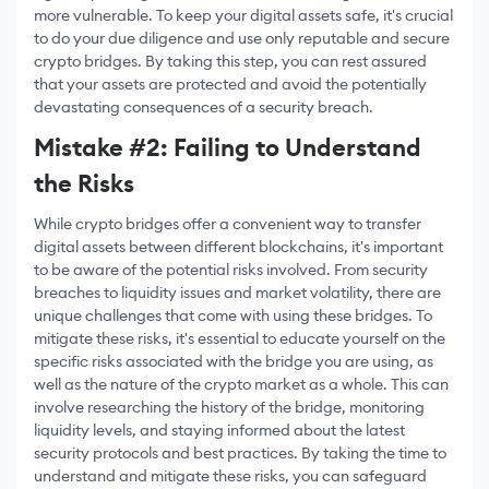
more vulnerable. To keep your digital assets safe, it's crucial
to do your due diligence and use only reputable and secure
crypto bridges. By taking this step, you can rest assured
that your assets are protected and avoid the potentially
devastating consequences of a security breach.
Mistake #2: Failing to Understand
the Risks
While crypto bridges offer a convenient way to transfer
digital assets between different blockchains, it's important
to be aware of the potential risks involved. From security
breaches to liquidity issues and market volatility, there are
unique challenges that come with using these bridges. To
mitigate these risks, it's essential to educate yourself on the
specific risks associated with the bridge you are using, as
well as the nature of the crypto market as a whole. This can
involve researching the history of the bridge, monitoring
liquidity levels, and staying informed about the latest
security protocols and best practices. By taking the time to
understand and mitigate these risks, you can safeguard