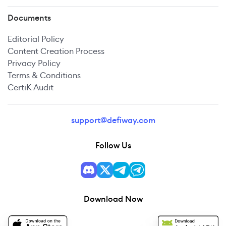
Documents
Editorial Policy
Content Creation Process
Privacy Policy
Terms & Conditions
CertiK Audit
support@defiway.com
Follow Us
Download Now