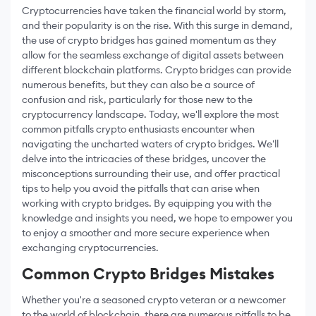
Cryptocurrencies have taken the financial world by storm,
and their popularity is on the rise. With this surge in demand,
the use of crypto bridges has gained momentum as they
allow for the seamless exchange of digital assets between
different blockchain platforms. Crypto bridges can provide
numerous benefits, but they can also be a source of
confusion and risk, particularly for those new to the
cryptocurrency landscape. Today, we'll explore the most
common pitfalls crypto enthusiasts encounter when
navigating the uncharted waters of crypto bridges. We'll
delve into the intricacies of these bridges, uncover the
misconceptions surrounding their use, and offer practical
tips to help you avoid the pitfalls that can arise when
working with crypto bridges. By equipping you with the
knowledge and insights you need, we hope to empower you
to enjoy a smoother and more secure experience when
exchanging cryptocurrencies.
Common Crypto Bridges Mistakes
Whether you're a seasoned crypto veteran or a newcomer
to the world of blockchain, there are numerous pitfalls to be