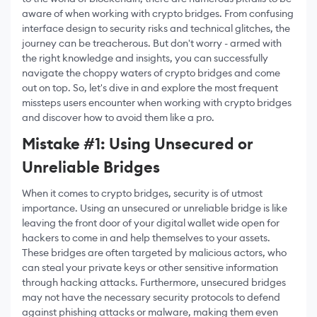
aware of when working with crypto bridges. From confusing
interface design to security risks and technical glitches, the
journey can be treacherous. But don't worry - armed with
the right knowledge and insights, you can successfully
navigate the choppy waters of crypto bridges and come
out on top. So, let's dive in and explore the most frequent
missteps users encounter when working with crypto bridges
and discover how to avoid them like a pro.
Mistake #1: Using Unsecured or
Unreliable Bridges
When it comes to crypto bridges, security is of utmost
importance. Using an unsecured or unreliable bridge is like
leaving the front door of your digital wallet wide open for
hackers to come in and help themselves to your assets.
These bridges are often targeted by malicious actors, who
can steal your private keys or other sensitive information
through hacking attacks. Furthermore, unsecured bridges
may not have the necessary security protocols to defend
against phishing attacks or malware, making them even