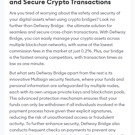
and Secure Crypto Transactions
Are you tired of worrying about the safety and security of
your digital assets when using crypto bridges? Look no
further than Defiway Bridge - the ultimate solution for
seamless and secure cross-chain transactions. With Defiway
Bridge, you can easily manage your crypto assets across
multiple blockchain networks, with some of the lowest
commission fees in the market at just 0.2%. Plus, our bridge
is the fastest among competitors, with transaction times as
low as one minute.
But what sets Defiway Bridge apart from the rest is its
innovative Multisign security feature, where your funds and
personal information are safeguarded by multiple nodes,
each with its own unique private keys and blockchain pools.
This advanced protection mechanism ensures that your
funds can only be withdrawn if all individuals involved in the
payment process have given their explicit signatures,
reducing the risk of unauthorized access or fraudulent
activity. To further enhance security, Defiway Bridge also
conducts frequent checks on payments to prevent any