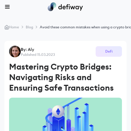
>
>
Home
Blog
Avoid these common mistakes when using a crypto bri
By: Aly
DeFi
Published 15.03.2023
Mastering Crypto Bridges:
Navigating Risks and
Ensuring Safe Transactions