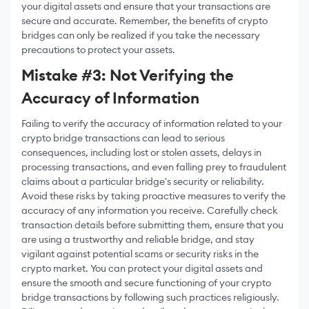
your digital assets and ensure that your transactions are
secure and accurate. Remember, the benefits of crypto
bridges can only be realized if you take the necessary
precautions to protect your assets.
Mistake #3: Not Verifying the
Accuracy of Information
Failing to verify the accuracy of information related to your
crypto bridge transactions can lead to serious
consequences, including lost or stolen assets, delays in
processing transactions, and even falling prey to fraudulent
claims about a particular bridge's security or reliability.
Avoid these risks by taking proactive measures to verify the
accuracy of any information you receive. Carefully check
transaction details before submitting them, ensure that you
are using a trustworthy and reliable bridge, and stay
vigilant against potential scams or security risks in the
crypto market. You can protect your digital assets and
ensure the smooth and secure functioning of your crypto
bridge transactions by following such practices religiously.