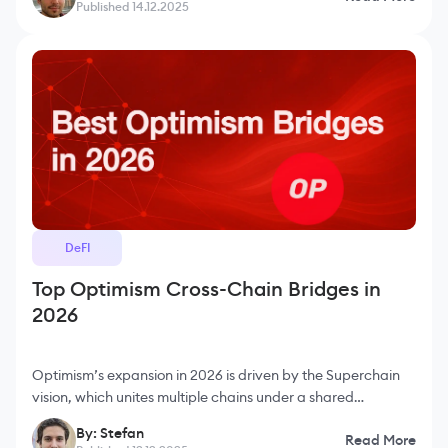
Published 14.12.2025
DeFI
Top Optimism Cross-Chain Bridges in
2026
Optimism’s expansion in 2026 is driven by the Superchain
vision, which unites multiple chains under a shared
framework and improves interoperability across the
By: Stefan
Read More
ecosystem. As more developers and users migrate to