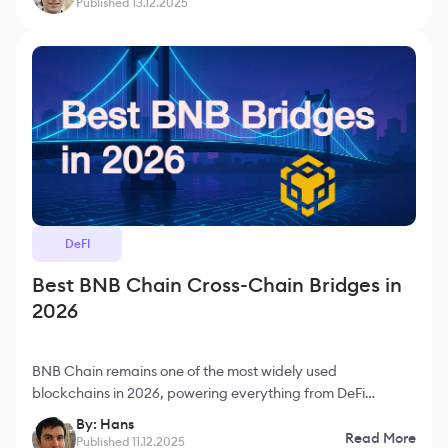
Published 13.12.2025
DeFI
Best BNB Chain Cross-Chain Bridges in
2026
BNB Chain remains one of the most widely used
blockchains in 2026, powering everything from DeFi
applications to large-scale consumer products with its low
By: Hans
fees and fast block times. Because of its enormous user
Read More
Published 11.12.2025