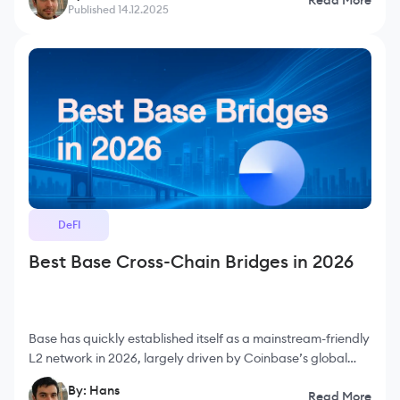
compatibility or developer experience. It
Published 14.12.2025
DeFI
Best Base Cross-Chain Bridges in 2026
Base has quickly established itself as a mainstream-friendly
L2 network in 2026, largely driven by Coinbase’s global
user base, smooth onboarding experience and consistently
By: Hans
Read More
low gas fees. As more people interact