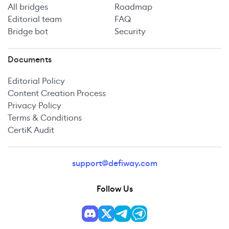
All bridges
Roadmap
Editorial team
FAQ
Bridge bot
Security
Documents
Editorial Policy
Content Creation Process
Privacy Policy
Terms & Conditions
CertiK Audit
support@defiway.com
Follow Us