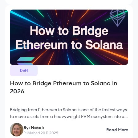
DeFI
How to Bridge Ethereum to Solana in
2026
Bridging from Ethereum to Solana is one of the fastest ways
to move assets from a heavyweight EVM ecosystem into a
high-speed, low-fee environment. Ethereum is the most
By: Natali
Read More
secure and li
Published 20.11.2025