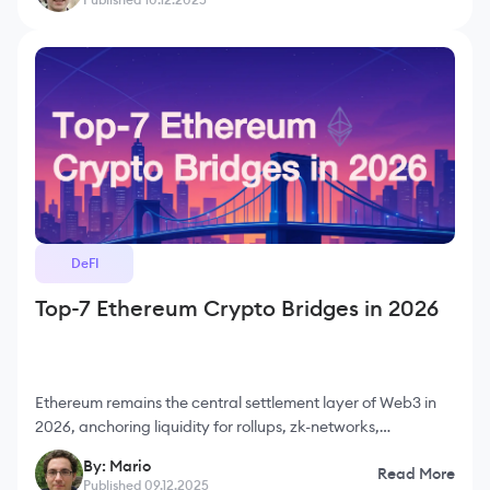
DeFI
Top-7 Ethereum Crypto Bridges in 2026
Ethereum remains the central settlement layer of Web3 in
2026, anchoring liquidity for rollups, zk-networks,
sidechains and a vast range of decentralized applications.
By: Mario
Read More
Despite the growth of L2s, the majority of
Published 09.12.2025