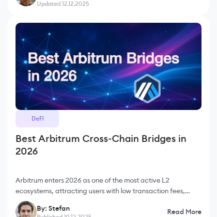
Updated 12.12.2025
DeFI
Best Arbitrum Cross-Chain Bridges in
2026
Arbitrum enters 2026 as one of the most active L2
ecosystems, attracting users with low transaction fees,
strong liquidity flows and deep integration with Ethereum
By: Stefan
Read More
tools. Many DeFi protocols, trading platforms a
Published 10.12.2025