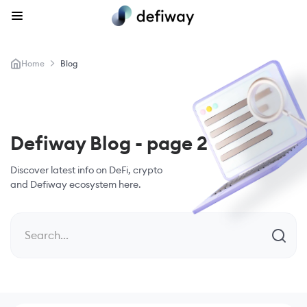
>
Home
Blog
Defiway Blog - page 2
Discover latest info on DeFi,
crypto
and Defiway ecosystem here.
Search...