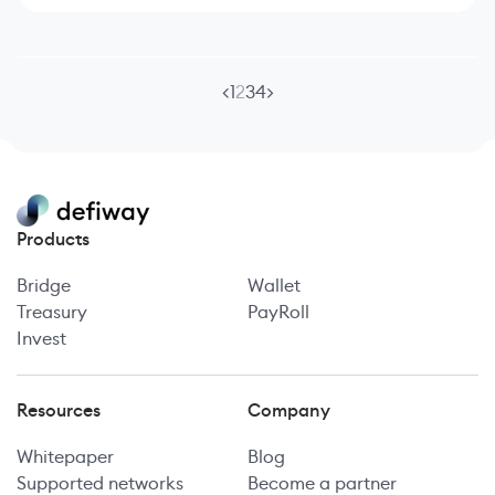
<
1
2
3
4
>
Products
Bridge
Wallet
Treasury
PayRoll
Invest
Resources
Company
Whitepaper
Blog
Supported networks
Become a partner