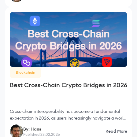
Blockchain
Best Cross-Chain Crypto Bridges in 2026
Cross-chain interoperability has become a fundamental
expectation in 2026, as users increasingly navigate a world
where assets constantly move between Ethereum, L2
By: Hans
Read More
rollups, sidechains, app-chains, and fast non-E
Published 23.02.2026