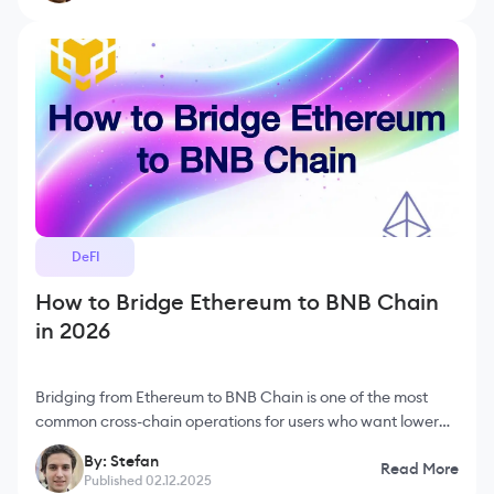
DeFI
How to Bridge Ethereum to BNB Chain
in 2026
Bridging from Ethereum to BNB Chain is one of the most
common cross-chain operations for users who want lower
fees and faster execution. Ethereum offers unmatched
By: Stefan
Read More
decentralization and
Published 02.12.2025