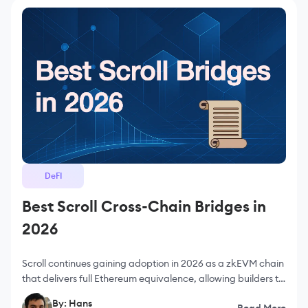
DeFI
Best Scroll Cross-Chain Bridges in
2026
Scroll continues gaining adoption in 2026 as a zkEVM chain
that delivers full Ethereum equivalence, allowing builders to
deploy applications without sacrificing tooling,
By: Hans
Read More